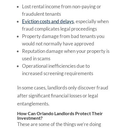
Lost rental income from non-paying or
fraudulent tenants
Eviction costs and delays
, especially when
fraud complicates legal proceedings
Property damage from bad tenants you
would not normally have approved
Reputation damage when your property is
used in scams
Operational inefficiencies due to
increased screening requirements
In some cases, landlords only discover fraud
after significant financial losses or legal
entanglements.
How Can Orlando Landlords Protect Their
Investment?
These are some of the things we’re doing