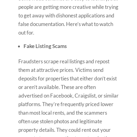
people are getting more creative while trying
to get away with dishonest applications and
false documentation. Here’s what to watch
out for.
Fake Listing Scams
Fraudsters scrape real listings and repost
them at attractive prices. Victims send
deposits for properties that either don’t exist
or aren’t available. These are often
advertised on Facebook, Craigslist, or similar
platforms. They’re frequently priced lower
than most local rents, and the scammers
often use stolen photos and legitimate
property details. They could rent out your