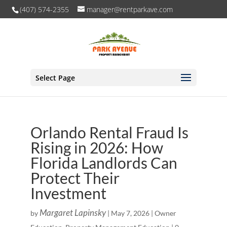
(407) 574-2355
manager@rentparkave.com
Select Page
Orlando Rental Fraud Is
Rising in 2026: How
Florida Landlords Can
Protect Their
Investment
Margaret Lapinsky
by
|
May 7, 2026
|
Owner