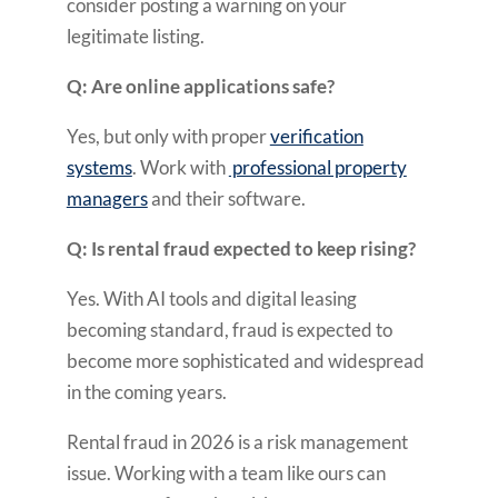
consider posting a warning on your
legitimate listing.
Q: Are online applications safe?
Yes, but only with proper
verification
systems
. Work with
professional property
managers
and their software.
Q: Is rental fraud expected to keep rising?
Yes. With AI tools and digital leasing
becoming standard, fraud is expected to
become more sophisticated and widespread
in the coming years.
Rental fraud in 2026 is a risk management
issue. Working with a team like ours can