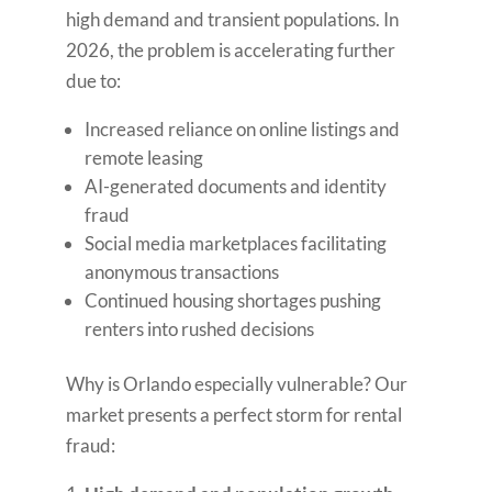
high demand and transient populations. In
2026, the problem is accelerating further
due to:
Increased reliance on online listings and
remote leasing
AI-generated documents and identity
fraud
Social media marketplaces facilitating
anonymous transactions
Continued housing shortages pushing
renters into rushed decisions
Why is Orlando especially vulnerable? Our
market presents a perfect storm for rental
fraud: