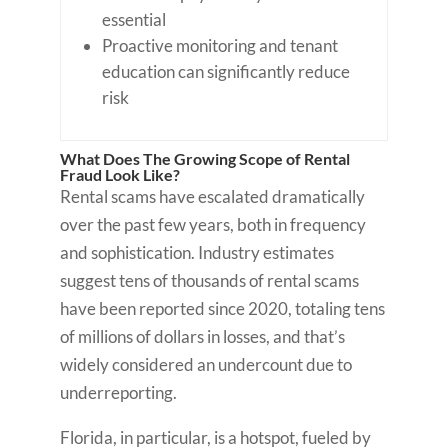
essential
Proactive monitoring and tenant
education can significantly reduce
risk
What Does The Growing Scope of Rental
Fraud Look Like?
Rental scams have escalated dramatically
over the past few years, both in frequency
and sophistication. Industry estimates
suggest tens of thousands of rental scams
have been reported since 2020, totaling tens
of millions of dollars in losses, and that’s
widely considered an undercount due to
underreporting.
Florida, in particular, is a hotspot, fueled by