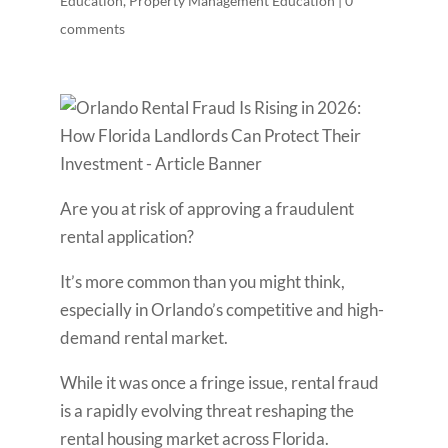
Education
,
Property Management Education
|
0
comments
Are you at risk of approving a fraudulent
rental application?
It’s more common than you might think,
especially in Orlando’s competitive and high-
demand rental market.
While it was once a fringe issue, rental fraud
is a rapidly evolving threat reshaping the
rental housing market across Florida.