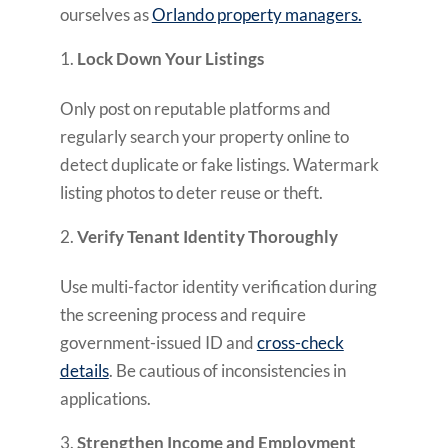
ourselves as
Orlando property managers.
Lock Down Your Listings
Only post on reputable platforms and
regularly search your property online to
detect duplicate or fake listings. Watermark
listing photos to deter reuse or theft.
Verify Tenant Identity Thoroughly
Use multi-factor identity verification during
the screening process and require
government-issued ID and
cross-check
details
. Be cautious of inconsistencies in
applications.
Strengthen Income and Employment