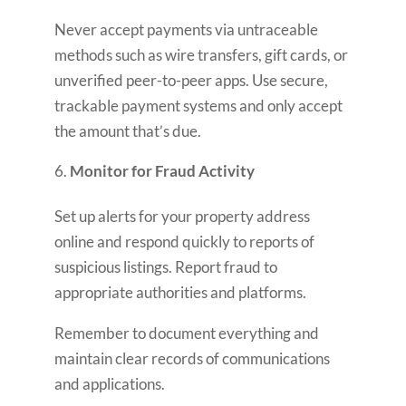
Never accept payments via untraceable
methods such as wire transfers, gift cards, or
unverified peer-to-peer apps. Use secure,
trackable payment systems and only accept
the amount that’s due.
Monitor for Fraud Activity
Set up alerts for your property address
online and respond quickly to reports of
suspicious listings. Report fraud to
appropriate authorities and platforms.
Remember to document everything and
maintain clear records of communications
and applications.