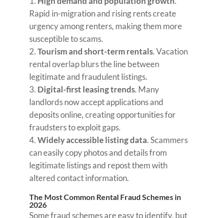
High demand and population growth
.
Rapid in-migration and rising rents create
urgency among renters, making them more
susceptible to scams.
Tourism and short-term rentals
. Vacation
rental overlap blurs the line between
legitimate and fraudulent listings.
Digital-first leasing trends
. Many
landlords now accept applications and
deposits online, creating opportunities for
fraudsters to exploit gaps.
Widely accessible listing data
. Scammers
can easily copy photos and details from
legitimate listings and repost them with
altered contact information.
The Most Common Rental Fraud Schemes in
2026
Some fraud schemes are easy to identify, but