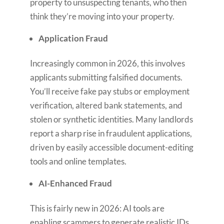
property to unsuspecting tenants, who then
think they’re moving into your property.
Application Fraud
Increasingly common in 2026, this involves
applicants submitting falsified documents.
You’ll receive fake pay stubs or employment
verification, altered bank statements, and
stolen or synthetic identities. Many landlords
report a sharp rise in fraudulent applications,
driven by easily accessible document-editing
tools and online templates.
AI-Enhanced Fraud
This is fairly new in 2026: AI tools are
enabling scammers to generate realistic IDs