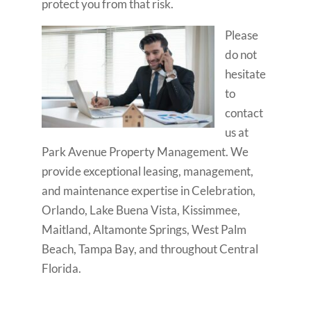
protect you from that risk.
Please
do not
hesitate
to
contact
us at
Park Avenue Property Management. We
provide exceptional leasing, management,
and maintenance expertise in Celebration,
Orlando, Lake Buena Vista, Kissimmee,
Maitland, Altamonte Springs, West Palm
Beach, Tampa Bay, and throughout Central
Florida.