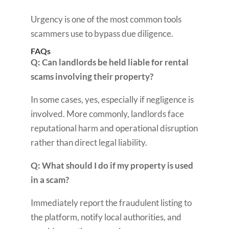
Urgency is one of the most common tools
scammers use to bypass due diligence.
FAQs
Q: Can landlords be held liable for rental
scams involving their property?
In some cases, yes, especially if negligence is
involved. More commonly, landlords face
reputational harm and operational disruption
rather than direct legal liability.
Q: What should I do if my property is used
in a scam?
Immediately report the fraudulent listing to
the platform, notify local authorities, and