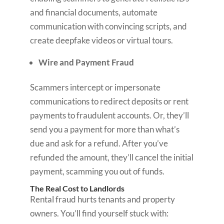
and financial documents, automate
communication with convincing scripts, and
create deepfake videos or virtual tours.
Wire and Payment Fraud
Scammers intercept or impersonate
communications to redirect deposits or rent
payments to fraudulent accounts. Or, they’ll
send you a payment for more than what’s
due and ask for a refund. After you’ve
refunded the amount, they’ll cancel the initial
payment, scamming you out of funds.
The Real Cost to Landlords
Rental fraud hurts tenants and property
owners. You’ll find yourself stuck with: