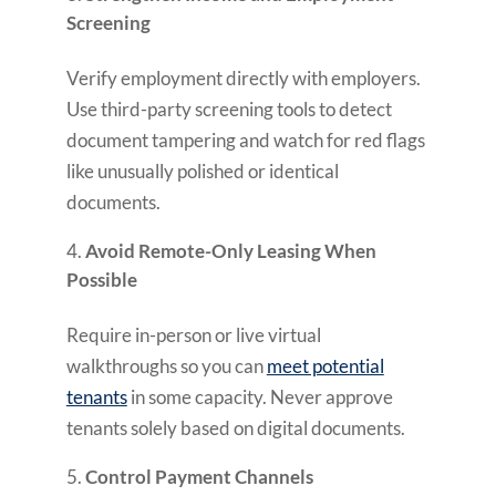
Screening
Verify employment directly with employers.
Use third-party screening tools to detect
document tampering and watch for red flags
like unusually polished or identical
documents.
Avoid Remote-Only Leasing When
Possible
Require in-person or live virtual
walkthroughs so you can
meet potential
tenants
in some capacity. Never approve
tenants solely based on digital documents.
Control Payment Channels