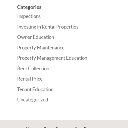
Categories
Inspections
Investing in Rental Properties
Owner Education
Property Maintenance
Property Management Education
Rent Collection
Rental Price
Tenant Education
Uncategorized