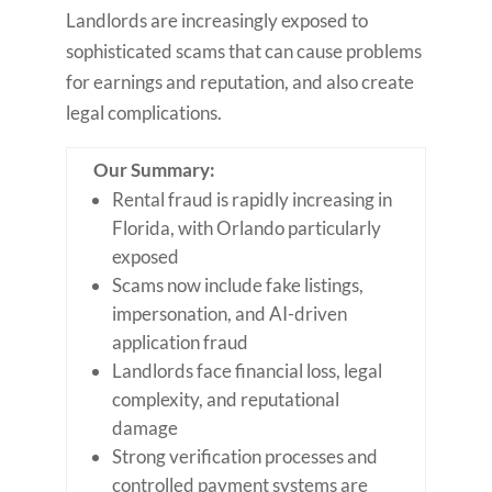
Landlords are increasingly exposed to
sophisticated scams that can cause problems
for earnings and reputation, and also create
legal complications.
Our Summary:
Rental fraud is rapidly increasing in
Florida, with Orlando particularly
exposed
Scams now include fake listings,
impersonation, and AI-driven
application fraud
Landlords face financial loss, legal
complexity, and reputational
damage
Strong verification processes and
controlled payment systems are