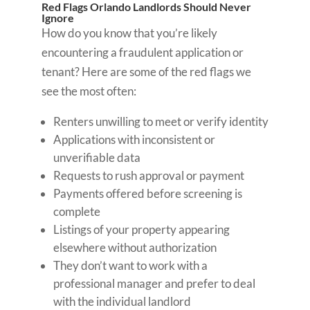
Red Flags Orlando Landlords Should Never
Ignore
How do you know that you’re likely
encountering a fraudulent application or
tenant? Here are some of the red flags we
see the most often:
Renters unwilling to meet or verify identity
Applications with inconsistent or
unverifiable data
Requests to rush approval or payment
Payments offered before screening is
complete
Listings of your property appearing
elsewhere without authorization
They don’t want to work with a
professional manager and prefer to deal
with the individual landlord