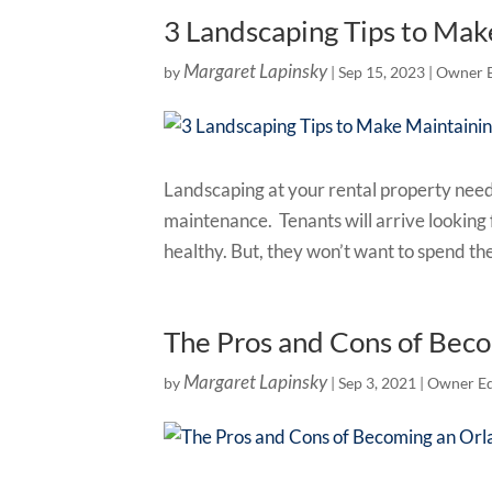
3 Landscaping Tips to Mak
Margaret Lapinsky
by
|
Sep 15, 2023
|
Owner 
Landscaping at your rental property needs
maintenance. Tenants will arrive lookin
healthy. But, they won’t want to spend th
The Pros and Cons of Bec
Margaret Lapinsky
by
|
Sep 3, 2021
|
Owner Ed