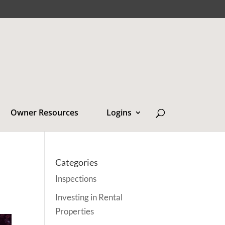
Owner Resources
Logins
Categories
Inspections
Investing in Rental
Properties