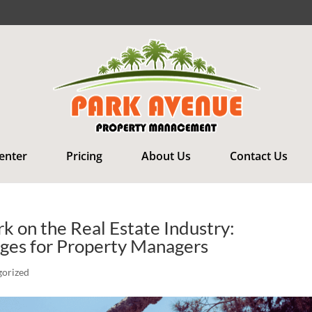
Renter
Pricing
About Us
Contact Us
 on the Real Estate Industry:
nges for Property Managers
gorized