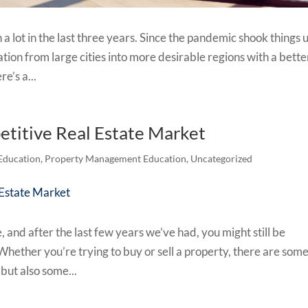
a lot in the last three years. Since the pandemic shook things 
tion from large cities into more desirable regions with a bette
re’s a...
etitive Real Estate Market
Education
,
Property Management Education
,
Uncategorized
 and after the last few years we’ve had, you might still be
hether you’re trying to buy or sell a property, there are som
 but also some...