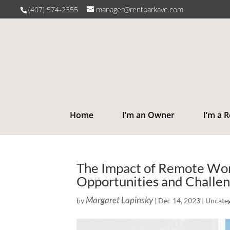
(407) 574-2355
manager@rentparkave.com
Home
I’m an Owner
I’m a 
The Impact of Remote Work
Opportunities and Challe
Margaret Lapinsky
by
|
Dec 14, 2023
|
Uncate