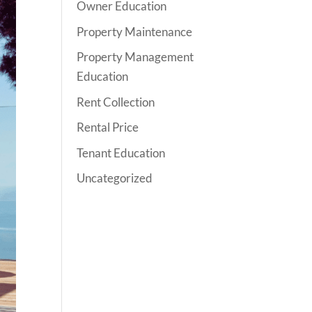
Owner Education
Property Maintenance
Property Management
Education
Rent Collection
Rental Price
Tenant Education
Uncategorized