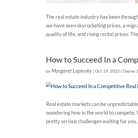
The real estate industry has been through 
we have seen skyrocketing prices, a migra
quality of life, and rising rental prices. The
How to Succeed In a Comp
Margaret Lapinsky
by
|
Oct 19, 2023
|
Owner 
Real estate markets can be unpredictable,
wondering how in the world to compete. W
pretty serious challenges waiting for you,