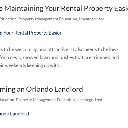
e Maintaining Your Rental Property Easi
Education
,
Property Management Education
,
Uncategorized
 to be welcoming and attractive. It also needs to be low-
g for a clean, mowed lawn and bushes that are trimmed and
eir weekends keeping up with...
oming an Orlando Landlord
ucation
,
Property Management Education
,
Uncategorized