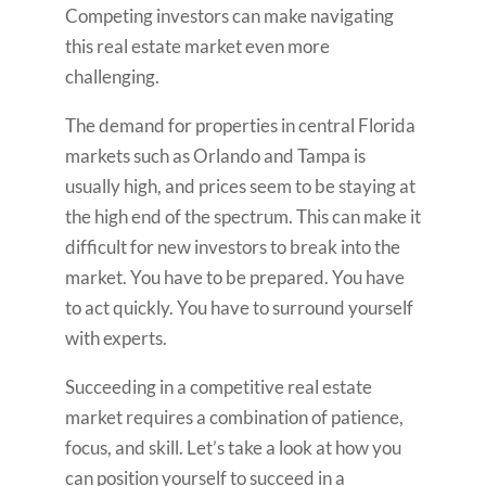
Competing investors can make navigating
this real estate market even more
challenging.
The demand for properties in central Florida
markets such as Orlando and Tampa is
usually high, and prices seem to be staying at
the high end of the spectrum. This can make it
difficult for new investors to break into the
market. You have to be prepared. You have
to act quickly. You have to surround yourself
with experts.
Succeeding in a competitive real estate
market requires a combination of patience,
focus, and skill. Let’s take a look at how you
can position yourself to succeed in a