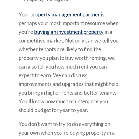
Your
property management partner
is
perhaps your most important resource when
you’re
buying an investment property
in a
competitive market. Not only can we tell you
whether tenants are likely to find the
property you plan to buy worth renting, we
can also tell you how much rent you can
expect to earn. We can discuss
improvements and upgrades that might help
you bring in higher rents and better tenants.
You’ll know how much maintenance you
should budget for year to year.
You don’t want to try to do everything on
your own when you’re buying property in a