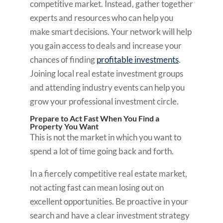
competitive market. Instead, gather together
experts and resources who can help you
make smart decisions. Your network will help
you gain access to deals and increase your
chances of finding
profitable investments
.
Joining local real estate investment groups
and attending industry events can help you
grow your professional investment circle.
Prepare to Act Fast When You Find a
Property You Want
This is not the market in which you want to
spend a lot of time going back and forth.
In a fiercely competitive real estate market,
not acting fast can mean losing out on
excellent opportunities. Be proactive in your
search and have a clear investment strategy