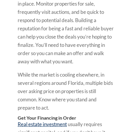
in place. Monitor properties for sale,
frequently visit auctions, and be quick to
respond to potential deals. Building a
reputation for being a fast and reliable buyer
can help you close the deals you’re hoping to
finalize. You’ll need to have everything in
order so you can make an offer and walk
away with what you want.
While the market is cooling elsewhere, in
several regions around Florida, multiple bids
over asking price on properties is still
common. Know where you stand and
prepare to act.
Get Your Financing in Order
Real estate investment
usually requires