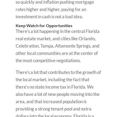
so quickly and inflation pushing mortgage
rates higher and higher, paying for an
investment in cash is not a bad idea.
Keep Watch for Opportunities
There’s a lot happening in the central Florida
real estate market, and cities like Orlando,
Celebration, Tampa, Altamonte Springs, and
other local communities are at the center of
the most competitive negotiations.
There’s a lot that contributes to the growth of
the local market, including the fact that
there’s no state income tax in Florida. We
also have a lot of new people moving into the
area, and that increased population is
providing a strong tenant pool and extra
dollars into the local economy. Florida is a