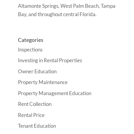
Altamonte Springs, West Palm Beach, Tampa
Bay, and throughout central Florida.
Categories
Inspections
Investing in Rental Properties
Owner Education
Property Maintenance
Property Management Education
Rent Collection
Rental Price
Tenant Education