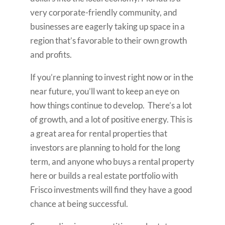
very corporate-friendly community, and
businesses are eagerly taking up space in a
region that’s favorable to their own growth
and profits.
If you’re planning to invest right now or in the
near future, you’ll want to keep an eye on
how things continue to develop. There’s a lot
of growth, and a lot of positive energy. This is
a great area for rental properties that
investors are planning to hold for the long
term, and anyone who buys a rental property
here or builds a real estate portfolio with
Frisco investments will find they have a good
chance at being successful.