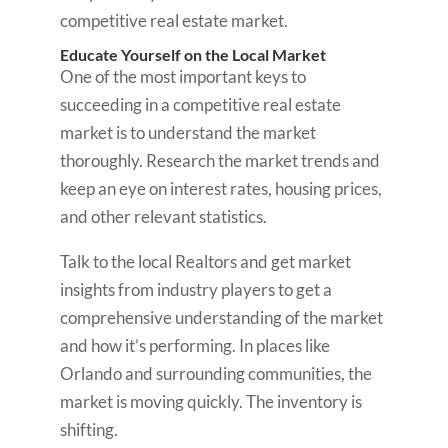
competitive real estate market.
Educate Yourself on the Local Market
One of the most important keys to
succeeding in a competitive real estate
market is to understand the market
thoroughly. Research the market trends and
keep an eye on interest rates, housing prices,
and other relevant statistics.
Talk to the local Realtors and get market
insights from industry players to get a
comprehensive understanding of the market
and how it’s performing. In places like
Orlando and surrounding communities, the
market is moving quickly. The inventory is
shifting.