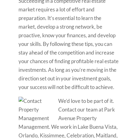
Succeeding in a competitive real estate
market requires a lot of effort and
preparation. It’s essential to learn the
market, develop a strong network, be
proactive, know your finances, and develop
your skills. By following these tips, you can
stay ahead of the competition and increase
your chances of finding profitable real estate
investments. As long as you’re moving in the
direction set out in your investment goals,
your success will not be difficult to achieve.
We’d love to be part of it.
Contact our team at Park
Avenue Property
Management. We work in Lake Buena Vista,
Orlando, Kissimmee, Celebration, Maitland,