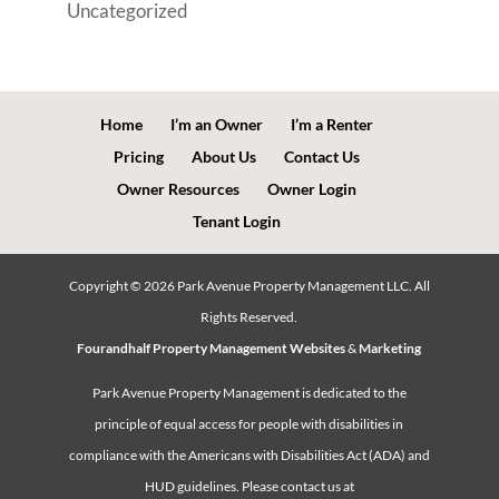
Uncategorized
Home
I’m an Owner
I’m a Renter
Pricing
About Us
Contact Us
Owner Resources
Owner Login
Tenant Login
Copyright ©
2026
Park Avenue Property Management LLC. All
Rights Reserved.
Fourandhalf Property Management Websites
&
Marketing
Park Avenue Property Management is dedicated to the
principle of equal access for people with disabilities in
compliance with the Americans with Disabilities Act (ADA) and
HUD guidelines. Please contact us at