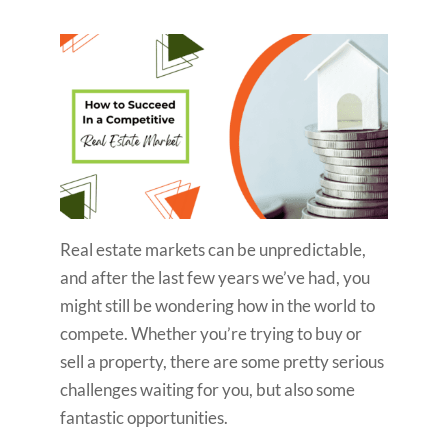
Real estate markets can be unpredictable,
and after the last few years we’ve had, you
might still be wondering how in the world to
compete. Whether you’re trying to buy or
sell a property, there are some pretty serious
challenges waiting for you, but also some
fantastic opportunities.