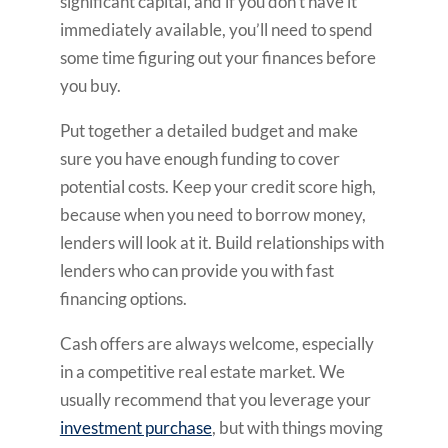
significant capital, and if you don’t have it
immediately available, you’ll need to spend
some time figuring out your finances before
you buy.
Put together a detailed budget and make
sure you have enough funding to cover
potential costs. Keep your credit score high,
because when you need to borrow money,
lenders will look at it. Build relationships with
lenders who can provide you with fast
financing options.
Cash offers are always welcome, especially
in a competitive real estate market. We
usually recommend that you leverage your
investment purchase
, but with things moving