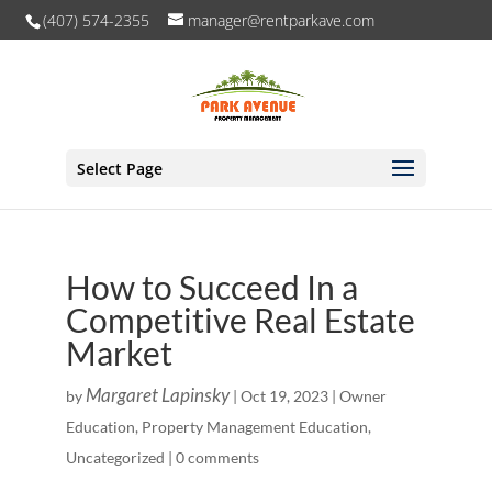
(407) 574-2355
manager@rentparkave.com
Select Page
How to Succeed In a
Competitive Real Estate
Market
Margaret Lapinsky
by
|
Oct 19, 2023
|
Owner
Education
,
Property Management Education
,
Uncategorized
|
0 comments