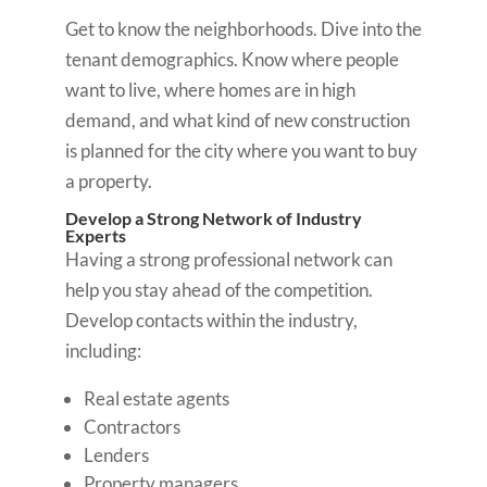
Get to know the neighborhoods. Dive into the
tenant demographics. Know where people
want to live, where homes are in high
demand, and what kind of new construction
is planned for the city where you want to buy
a property.
Develop a Strong Network of Industry
Experts
Having a strong professional network can
help you stay ahead of the competition.
Develop contacts within the industry,
including:
Real estate agents
Contractors
Lenders
Property managers