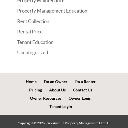
Property Maintenance
Property Management Education
Rent Collection
Rental Price
Tenant Education
Uncategorized
Home
I’m an Owner
I’m a Renter
Pricing
About Us
Contact Us
Owner Resources
Owner Login
Tenant Login
Copyright ©
2026
Park Avenue Property Management LLC. All