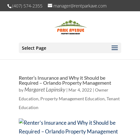
(407) 574-2355
manager@rentparkave.com
Select Page
Renter’s Insurance and Why it Should be
Required – Orlando Property Management
Margaret Lapinsky
by
|
Mar 4, 2022
|
Owner
Education
,
Property Management Education
,
Tenant
Education