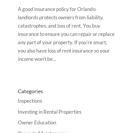
A good insurance policy for Orlando
landlords protects owners from liability,
catastrophes, and loss of rent. You buy
insurance to ensure you can repair or replace
any part of your property. If you’re smart,
you also have loss of rent insurance so your
income won’t be...
Categories
Inspections
Investing in Rental Properties
Owner Education