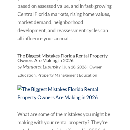
based on assessed value, and in fast-growing
Central Florida markets, rising home values,
market demand, neighborhood
development, and reassessment cycles can
all influence your annual...
The Biggest Mistakes Florida Rental Property
Owners Are Making in 2026
Margaret Lapinsky
by
|
Jun 18, 2026
|
Owner
Education
,
Property Management Education
What are some of the mistakes you might be
making with your rental property? They’re