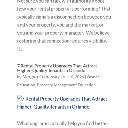
Not sure you can talk with authority about
how your rental property is performing? That
typically signals a disconnection between you
and your property, you and the market, or
you and your property manager. We believe
restoring that connection requires visibility.
If...
7 Rental Property Upgrades That Attract
Higher-Quality Tenants in Orlando
Margaret Lapinsky
by
|
Jul 16, 2026
|
Owner
Education
,
Property Management Education
What upgrades actually help you find better