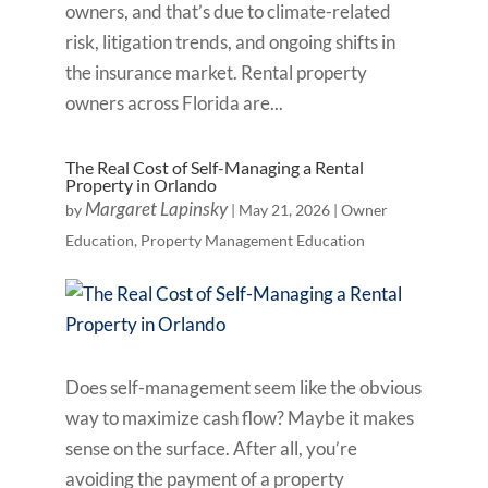
owners, and that’s due to climate-related
risk, litigation trends, and ongoing shifts in
the insurance market. Rental property
owners across Florida are...
The Real Cost of Self-Managing a Rental
Property in Orlando
Margaret Lapinsky
by
|
May 21, 2026
|
Owner
Education
,
Property Management Education
Does self-management seem like the obvious
way to maximize cash flow? Maybe it makes
sense on the surface. After all, you’re
avoiding the payment of a property