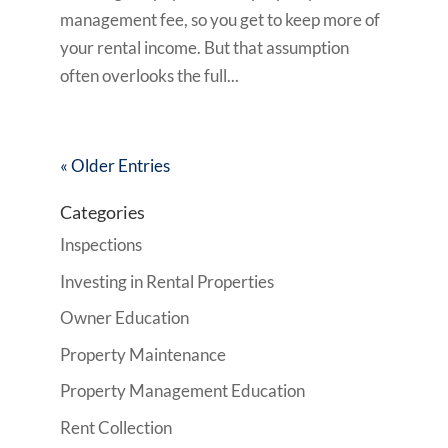
management fee, so you get to keep more of
your rental income. But that assumption
often overlooks the full...
« Older Entries
Categories
Inspections
Investing in Rental Properties
Owner Education
Property Maintenance
Property Management Education
Rent Collection