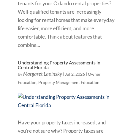
tenants for your Orlando rental properties?
Well-qualified tenants are increasingly
looking for rental homes that make everyday
life easier, more efficient, and more
comfortable. Think about features that
combine...
Understanding Property Assessments in
Central Florida
Margaret Lapinsky
by
|
Jul 2, 2026
|
Owner
Education
,
Property Management Education
Have your property taxes increased, and
you’re not sure why? Property taxes are