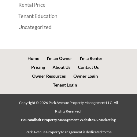
Rental Price
Tenant Education
Uncategorized
Home
I’m an Owner
I’m a Renter
Pricing
About Us
Contact Us
Owner Resources
Owner Login
Tenant Login
Copyright ©
2026
Park Avenue Property Management LLC. All
Rights Reserved.
Fourandhalf Property Management Websites
&
Marketing
Park Avenue Property Management is dedicated to the