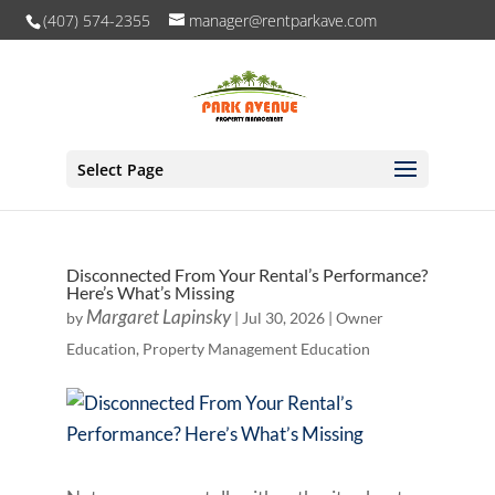
(407) 574-2355
manager@rentparkave.com
Select Page
Disconnected From Your Rental’s Performance?
Here’s What’s Missing
Margaret Lapinsky
by
|
Jul 30, 2026
|
Owner
Education
,
Property Management Education