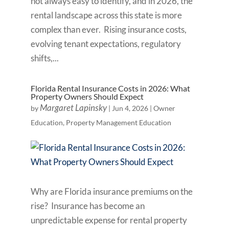
not always easy to identify, and in 2026, the
rental landscape across this state is more
complex than ever. Rising insurance costs,
evolving tenant expectations, regulatory
shifts,...
Florida Rental Insurance Costs in 2026: What
Property Owners Should Expect
Margaret Lapinsky
by
|
Jun 4, 2026
|
Owner
Education
,
Property Management Education
Why are Florida insurance premiums on the
rise? Insurance has become an
unpredictable expense for rental property