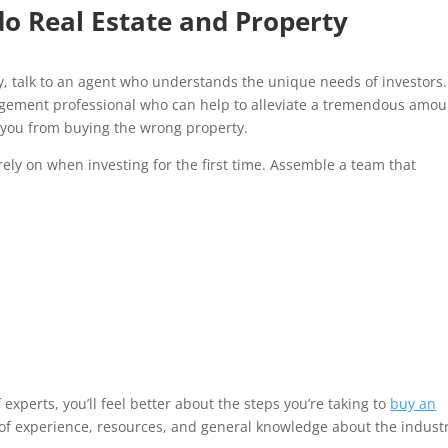
o Real Estate and Property
rty, talk to an agent who understands the unique needs of investors.
nagement professional who can help to alleviate a tremendous amou
you from buying the wrong property.
rely on when investing for the first time. Assemble a team that
xperts, you’ll feel better about the steps you’re taking to
buy an
t of experience, resources, and general knowledge about the indust