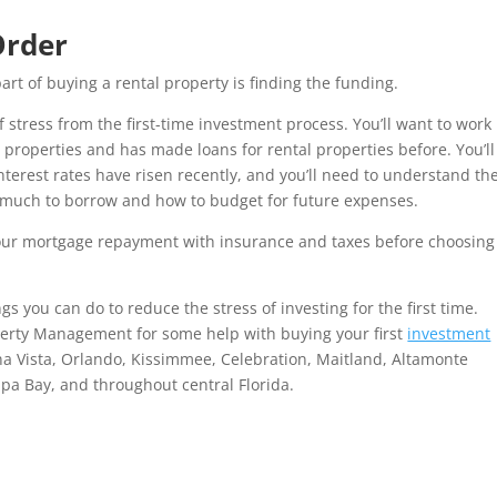
Order
art of buying a rental property is finding the funding.
f stress from the first-time investment process. You’ll want to work
properties and has made loans for rental properties before. You’ll
terest rates have risen recently, and you’ll need to understand th
w much to borrow and how to budget for future expenses.
your mortgage repayment with insurance and taxes before choosing
gs you can do to reduce the stress of investing for the first time.
perty Management for some help with buying your first
investment
na Vista, Orlando, Kissimmee, Celebration, Maitland, Altamonte
a Bay, and throughout central Florida.