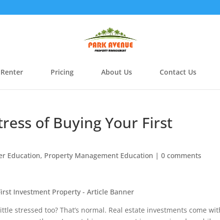
 Renter
Pricing
About Us
Contact Us
ress of Buying Your First
r Education
,
Property Management Education
|
0 comments
 little stressed too? That’s normal. Real estate investments come wit