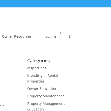
Owner Resources
Logins
Categories
Inspections
Investing in Rental
Properties
Owner Education
Property Maintenance
Property Management
h a
Education