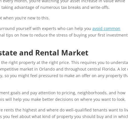
ash every month, you’re watching your asset increase in value while
 taking advantage of numerous tax breaks and write-offs.
not when you’re new to this.
surround yourself with experts who can help you
avoid common
al tips on how to reduce the stress of buying your first investment
state and Rental Market
 the right property at the right price. This requires you to underst
competitive market in Orlando and throughout central Florida. A lot 
ity, so you might feel pressured to make an offer on any property th
tment goals and pay attention to pricing, neighborhoods, and how
his will help you make better decisions on where you want to look.
e rents the highest and where do well-qualified tenants want to li
ss you feel about what kind of property you should buy and in whic