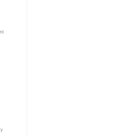
nt
ry