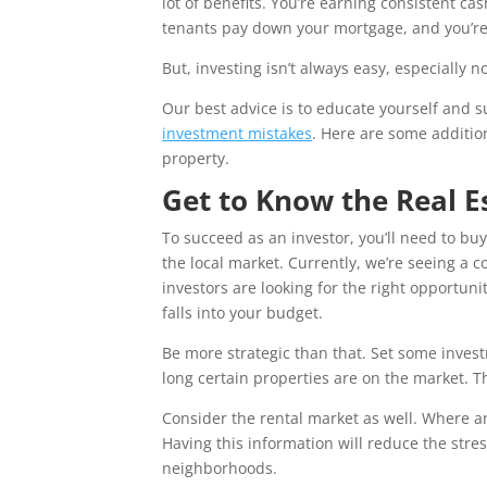
lot of benefits. You’re earning consistent c
tenants pay down your mortgage, and you’re
But, investing isn’t always easy, especially 
Our best advice is to educate yourself and 
investment mistakes
. Here are some addition
property.
Get to Know the Real E
To succeed as an investor, you’ll need to buy
the local market. Currently, we’re seeing a 
investors are looking for the right opportun
falls into your budget.
Be more strategic than that. Set some inves
long certain properties are on the market. T
Consider the rental market as well. Where ar
Having this information will reduce the stre
neighborhoods.