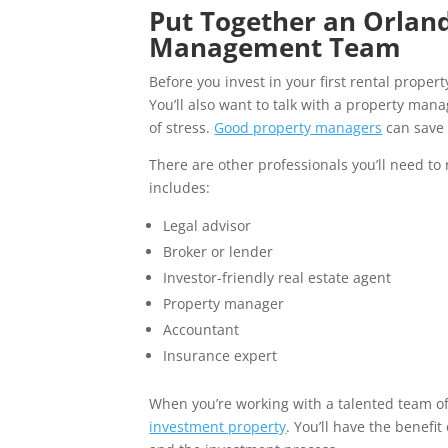
Put Together an Orland
Management Team
Before you invest in your first rental prope
You’ll also want to talk with a property ma
of stress.
Good property managers
can save 
There are other professionals you’ll need to 
includes:
Legal advisor
Broker or lender
Investor-friendly real estate agent
Property manager
Accountant
Insurance expert
When you’re working with a talented team of e
investment property
. You’ll have the benefi