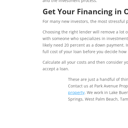
and the investment process.
Get Your Financing in 
For many new investors, the most stressful p
Choosing the right lender will remove a lot o
with someone who specializes in investment 
likely need 20 percent as a down payment. In
full cost of your loan before you decide ho
Calculate all your costs and then consider 
accept a loan.
These are just a handful of thin
Contact us at Park Avenue Pro
property
. We work in Lake Bue
Springs, West Palm Beach, Tamp