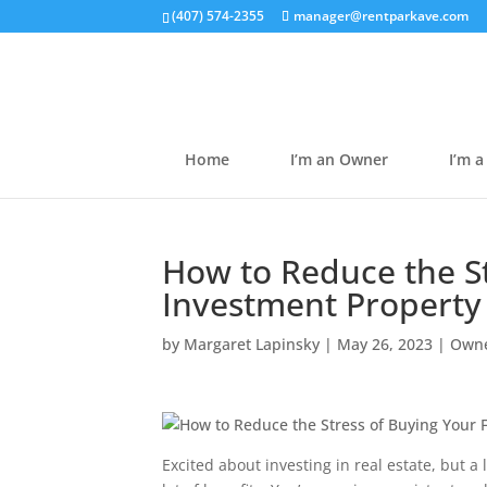
(407) 574-2355
manager@rentparkave.com
Home
I’m an Owner
I’m a
How to Reduce the St
Investment Property
by
Margaret Lapinsky
|
May 26, 2023
|
Owne
Excited about investing in real estate, but a