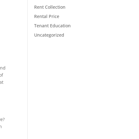
Rent Collection
Rental Price
Tenant Education
Uncategorized
and
of
at
ve?
h