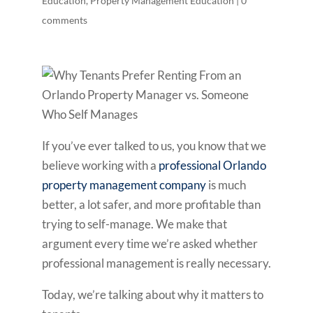
Education
,
Property Management Education
|
0
comments
If you’ve ever talked to us, you know that we
believe working with a
professional Orlando
property management company
is much
better, a lot safer, and more profitable than
trying to self-manage. We make that
argument every time we’re asked whether
professional management is really necessary.
Today, we’re talking about why it matters to