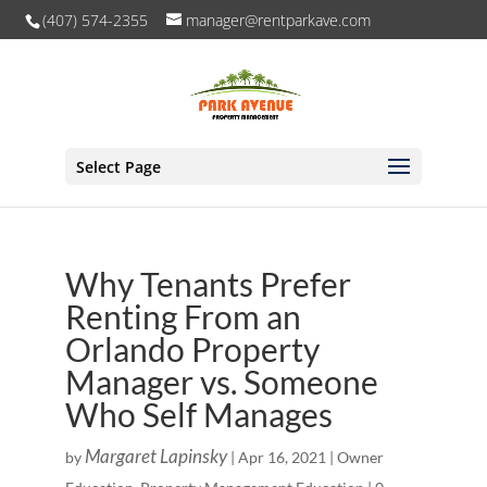
(407) 574-2355
manager@rentparkave.com
Select Page
Why Tenants Prefer
Renting From an
Orlando Property
Manager vs. Someone
Who Self Manages
Margaret Lapinsky
by
|
Apr 16, 2021
|
Owner