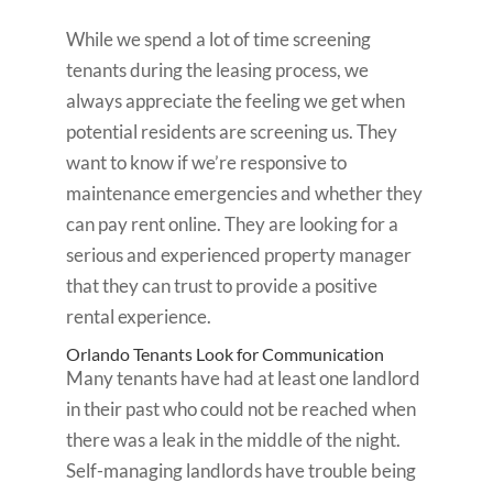
While we spend a lot of time screening
tenants during the leasing process, we
always appreciate the feeling we get when
potential residents are screening us. They
want to know if we’re responsive to
maintenance emergencies and whether they
can pay rent online. They are looking for a
serious and experienced property manager
that they can trust to provide a positive
rental experience.
Orlando Tenants Look for Communication
Many tenants have had at least one landlord
in their past who could not be reached when
there was a leak in the middle of the night.
Self-managing landlords have trouble being