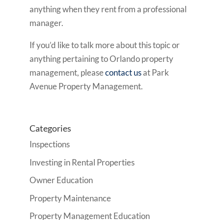
anything when they rent from a professional
manager.
If you’d like to talk more about this topic or
anything pertaining to Orlando property
management, please
contact us
at Park
Avenue Property Management.
Categories
Inspections
Investing in Rental Properties
Owner Education
Property Maintenance
Property Management Education