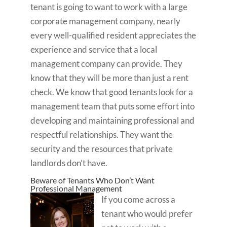
tenant is going to want to work with a large
corporate management company, nearly
every well-qualified resident appreciates the
experience and service that a local
management company can provide. They
know that they will be more than just a rent
check. We know that good tenants look for a
management team that puts some effort into
developing and maintaining professional and
respectful relationships. They want the
security and the resources that private
landlords don’t have.
Beware of Tenants Who Don’t Want
Professional Management
If you come across a
tenant who would prefer