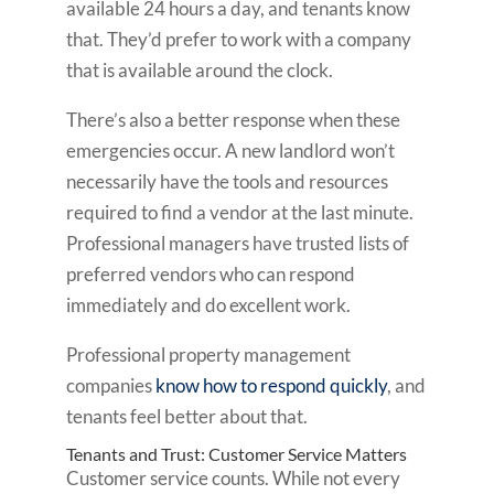
available 24 hours a day, and tenants know
that. They’d prefer to work with a company
that is available around the clock.
There’s also a better response when these
emergencies occur. A new landlord won’t
necessarily have the tools and resources
required to find a vendor at the last minute.
Professional managers have trusted lists of
preferred vendors who can respond
immediately and do excellent work.
Professional property management
companies
know how to respond quickly
, and
tenants feel better about that.
Tenants and Trust: Customer Service Matters
Customer service counts. While not every