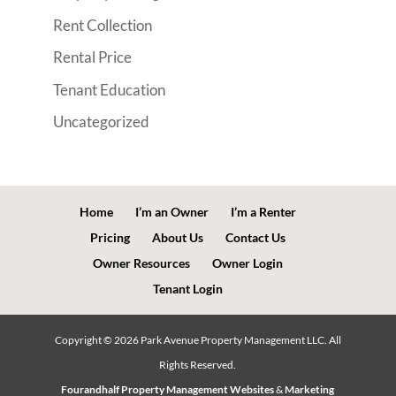
Rent Collection
Rental Price
Tenant Education
Uncategorized
Home
I’m an Owner
I’m a Renter
Pricing
About Us
Contact Us
Owner Resources
Owner Login
Tenant Login
Copyright ©
2026
Park Avenue Property Management LLC. All
Rights Reserved.
Fourandhalf Property Management Websites
&
Marketing