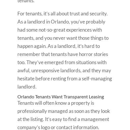
tenants.
For tenants, it’s all about trust and security.
As a landlord in Orlando, you’ve probably
had some not-so-great experiences with
tenants, and you never want those things to
happen again. As a landlord, it’s hard to
remember that tenants have horror stories
too. They’ve emerged from situations with
awful, unresponsive landlords, and they may
hesitate before renting from a self-managing
landlord.
Orlando Tenants Want Transparent Leasing
Tenants will often know a property is
professionally managed as soon as they look
at the listing. It’s easy to find a management
company’s logo or contact information.