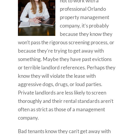
not to work with a
professional Orlando
property management
company, it’s probably
because they know they
won’t pass the rigorous screening process, or
because they’re trying to get away with
something. Maybe they have past evictions
or terrible landlord references. Perhaps they
know they will violate the lease with
aggressive dogs, drugs, or loud parties.
Private landlords are less likely to screen
thoroughly and their rental standards aren’t
often as strict as those of a management
company.
Bad tenants know they can’t get away with