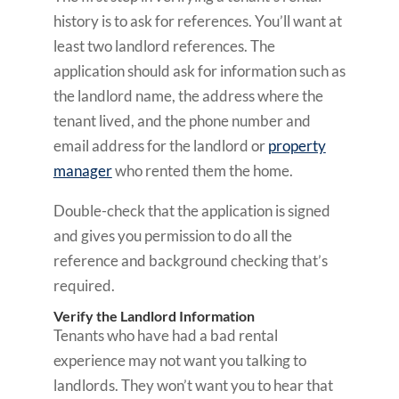
history is to ask for references. You’ll want at
least two landlord references. The
application should ask for information such as
the landlord name, the address where the
tenant lived, and the phone number and
email address for the landlord or
property
manager
who rented them the home.
Double-check that the application is signed
and gives you permission to do all the
reference and background checking that’s
required.
Verify the Landlord Information
Tenants who have had a bad rental
experience may not want you talking to
landlords. They won’t want you to hear that