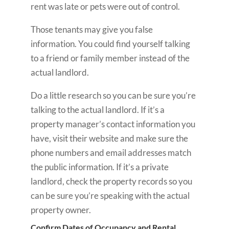
rent was late or pets were out of control.
Those tenants may give you false
information. You could find yourself talking
to a friend or family member instead of the
actual landlord.
Do a little research so you can be sure you’re
talking to the actual landlord. If it’s a
property manager’s contact information you
have, visit their website and make sure the
phone numbers and email addresses match
the public information. If it’s a private
landlord, check the property records so you
can be sure you’re speaking with the actual
property owner.
Confirm Dates of Occupancy and Rental