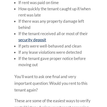
If rent was paid on time
How quickly the tenant caught up if/when
rent was late
If there was any property damage left
behind
If the tenant received all or most of their
security deposit
If pets were well-behaved and clean
If any lease violations were detected
If the tenant gave proper notice before
moving out
You’ll want to ask one final and very
important question: Would you rent to this
tenant again?
These are some of the easiest ways to verify