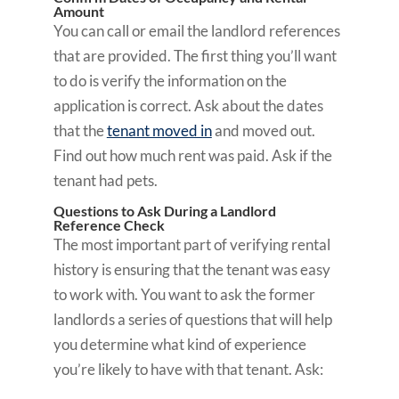
Amount
You can call or email the landlord references
that are provided. The first thing you’ll want
to do is verify the information on the
application is correct. Ask about the dates
that the
tenant moved in
and moved out.
Find out how much rent was paid. Ask if the
tenant had pets.
Questions to Ask During a Landlord
Reference Check
The most important part of verifying rental
history is ensuring that the tenant was easy
to work with. You want to ask the former
landlords a series of questions that will help
you determine what kind of experience
you’re likely to have with that tenant. Ask: