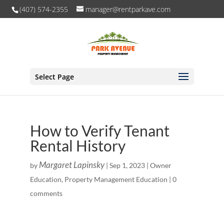
(407) 574-2355
manager@rentparkave.com
Select Page
How to Verify Tenant
Rental History
Margaret Lapinsky
by
|
Sep 1, 2023
|
Owner
Education
,
Property Management Education
|
0
comments