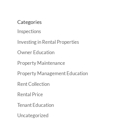
Categories
Inspections
Investing in Rental Properties
Owner Education
Property Maintenance
Property Management Education
Rent Collection
Rental Price
Tenant Education
Uncategorized