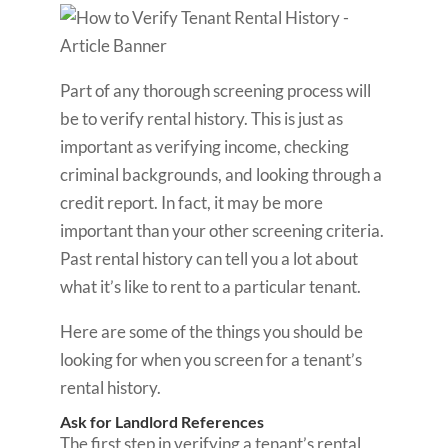
Part of any thorough screening process will
be to verify rental history. This is just as
important as verifying income, checking
criminal backgrounds, and looking through a
credit report. In fact, it may be more
important than your other screening criteria.
Past rental history can tell you a lot about
what it’s like to rent to a particular tenant.
Here are some of the things you should be
looking for when you screen for a tenant’s
rental history.
Ask for Landlord References
The first step in verifying a tenant’s rental