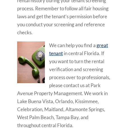
rental history during your tenant screening
process. Remember to follow all fair housing
laws and get the tenant’s permission before
you conduct your screening and reference
checks.
We can help you find a
great
tenant
in central Florida. If
you want to turn the rental
verification and screening
process over to professionals,
please contact us at Park
Avenue Property Management. We work in
Lake Buena Vista, Orlando, Kissimmee,
Celebration, Maitland, Altamonte Springs,
West Palm Beach, Tampa Bay, and
throughout central Florida.