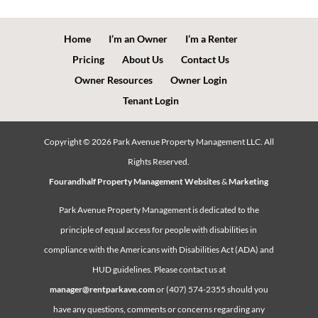
Home
I’m an Owner
I’m a Renter
Pricing
About Us
Contact Us
Owner Resources
Owner Login
Tenant Login
Copyright ©
2026
Park Avenue Property Management LLC. All
Rights Reserved.
Fourandhalf Property Management Websites
&
Marketing
Park Avenue Property Management is dedicated to the
principle of equal access for people with disabilities in
compliance with the Americans with Disabilities Act (ADA) and
HUD guidelines. Please contact us at
manager@rentparkave.com
or (407) 574-2355 should you
have any questions, comments or concerns regarding any