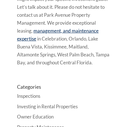
Let’s talk about it. Please do not hesitate to
contact us at Park Avenue Property
Management. We provide exceptional
leasing,
management, and maintenance
expertise
in Celebration, Orlando, Lake
Buena Vista, Kissimmee, Maitland,
Altamonte Springs, West Palm Beach, Tampa
Bay, and throughout Central Florida.
Categories
Inspections
Investing in Rental Properties
Owner Education