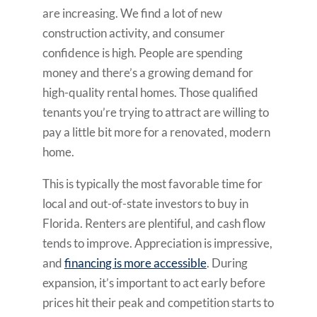
are increasing. We find a lot of new
construction activity, and consumer
confidence is high. People are spending
money and there’s a growing demand for
high-quality rental homes. Those qualified
tenants you’re trying to attract are willing to
pay a little bit more for a renovated, modern
home.
This is typically the most favorable time for
local and out-of-state investors to buy in
Florida. Renters are plentiful, and cash flow
tends to improve. Appreciation is impressive,
and
financing is more accessible
. During
expansion, it’s important to act early before
prices hit their peak and competition starts to