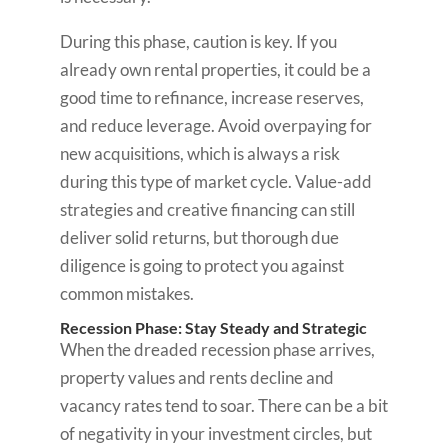
During this phase, caution is key. If you
already own rental properties, it could be a
good time to refinance, increase reserves,
and reduce leverage. Avoid overpaying for
new acquisitions, which is always a risk
during this type of market cycle. Value-add
strategies and creative financing can still
deliver solid returns, but thorough due
diligence is going to protect you against
common mistakes.
Recession Phase: Stay Steady and Strategic
When the dreaded recession phase arrives,
property values and rents decline and
vacancy rates tend to soar. There can be a bit
of negativity in your investment circles, but