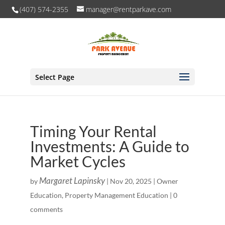
(407) 574-2355
manager@rentparkave.com
Select Page
Timing Your Rental
Investments: A Guide to
Market Cycles
Margaret Lapinsky
by
|
Nov 20, 2025
|
Owner
Education
,
Property Management Education
|
0
comments