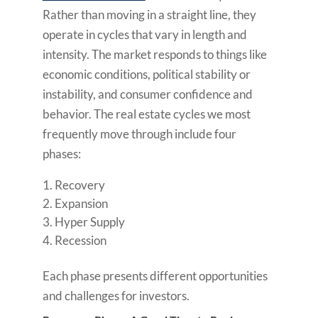
Rather than moving in a straight line, they
operate in cycles that vary in length and
intensity. The market responds to things like
economic conditions, political stability or
instability, and consumer confidence and
behavior. The real estate cycles we most
frequently move through include four
phases:
Recovery
Expansion
Hyper Supply
Recession
Each phase presents different opportunities
and challenges for investors.