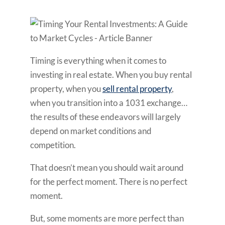
Timing is everything when it comes to
investing in real estate. When you buy rental
property, when you
sell rental property
,
when you transition into a 1031 exchange…
the results of these endeavors will largely
depend on market conditions and
competition.
That doesn’t mean you should wait around
for the perfect moment. There is no perfect
moment.
But, some moments are more perfect than