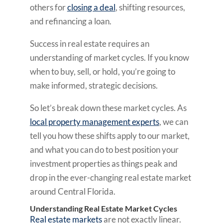
others for
closing a deal
, shifting resources,
and refinancing a loan.
Success in real estate requires an
understanding of market cycles. If you know
when to buy, sell, or hold, you’re going to
make informed, strategic decisions.
So let’s break down these market cycles. As
local property management experts
, we can
tell you how these shifts apply to our market,
and what you can do to best position your
investment properties as things peak and
drop in the ever-changing real estate market
around Central Florida.
Understanding Real Estate Market Cycles
Real estate markets
are not exactly linear.