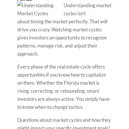
Understanding market
cycles isn’t
about timing the market perfectly. That will
drive you crazy. Watching market cycles
gives investors an opportunity to recognize
patterns, manage risk, and adjust their
approach.
Every phase of the real estate cycle offers
opportunities if you know how to capitalize
on them. Whether the Florida market is
rising, correcting, or rebounding, smart
investors are always active. You simply have
to know when to change tactics.
Questions about market cycles and how they
might impact your specific investment goals?