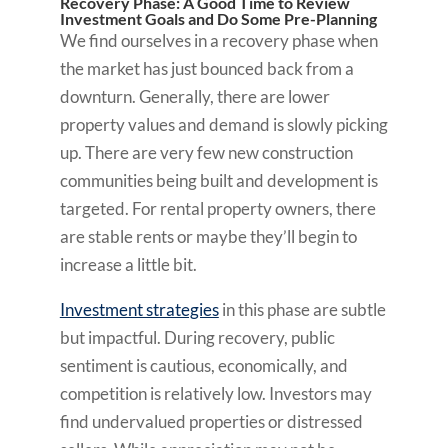
Recovery Phase: A Good Time to Review
Investment Goals and Do Some Pre-Planning
We find ourselves in a recovery phase when
the market has just bounced back from a
downturn. Generally, there are lower
property values and demand is slowly picking
up. There are very few new construction
communities being built and development is
targeted. For rental property owners, there
are stable rents or maybe they’ll begin to
increase a little bit.
Investment strategies
in this phase are subtle
but impactful. During recovery, public
sentiment is cautious, economically, and
competition is relatively low. Investors may
find undervalued properties or distressed