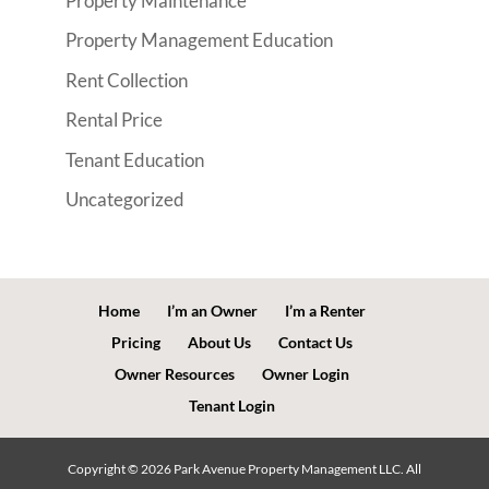
Property Maintenance
Property Management Education
Rent Collection
Rental Price
Tenant Education
Uncategorized
Home
I’m an Owner
I’m a Renter
Pricing
About Us
Contact Us
Owner Resources
Owner Login
Tenant Login
Copyright ©
2026
Park Avenue Property Management LLC. All