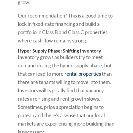
grow.
Our recommendation? This is a good time to
lock in fixed-rate financing and build a
portfolio in Class B and Class C properties,
where cash flow remains strong.
Hyper Supply Phase: Shifting Inventory
Inventory grows as builders try to meet
demand during the hyper-supply phase, but
that can lead to more
rental properties
than
there are tenants willing to move into them.
Investors will typically find that vacancy
rates are rising and rent growth slows.
Sometimes, price appreciation begins to
plateau and there’s a sense that our local
markets are experiencing more building than
is necessary.