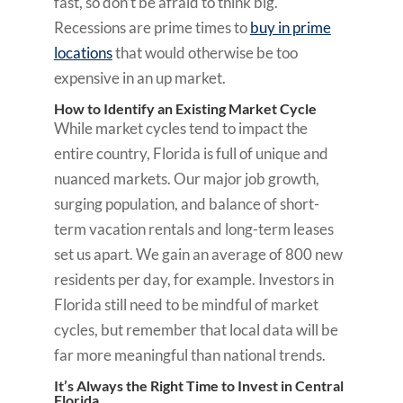
fast, so don’t be afraid to think big.
Recessions are prime times to
buy in prime
locations
that would otherwise be too
expensive in an up market.
How to Identify an Existing Market Cycle
While market cycles tend to impact the
entire country, Florida is full of unique and
nuanced markets. Our major job growth,
surging population, and balance of short-
term vacation rentals and long-term leases
set us apart. We gain an average of 800 new
residents per day, for example. Investors in
Florida still need to be mindful of market
cycles, but remember that local data will be
far more meaningful than national trends.
It’s Always the Right Time to Invest in Central
Florida