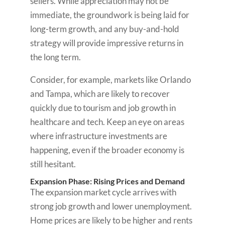
sellers. While appreciation may not be
immediate, the groundwork is being laid for
long-term growth, and any buy-and-hold
strategy will provide impressive returns in
the long term.
Consider, for example, markets like Orlando
and Tampa, which are likely to recover
quickly due to tourism and job growth in
healthcare and tech. Keep an eye on areas
where infrastructure investments are
happening, even if the broader economy is
still hesitant.
Expansion Phase: Rising Prices and Demand
The expansion market cycle arrives with
strong job growth and lower unemployment.
Home prices are likely to be higher and rents