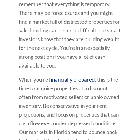
remember that everything is temporary.
There may be foreclosures and you might
find a market full of distressed properties for
sale. Lending can be more difficult, but smart
investors know that they are building wealth
for the next cycle. You’re in an especially
strong position if you have a lot of cash
available to you.
When you’re
financially prepared
, this is the
time to acquire properties at a discount,
often from motivated sellers or bank-owned
inventory. Be conservative in your rent
projections, and focus on properties that can
cash flow even under depressed conditions.
Our markets in Florida tend to bounce back