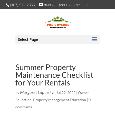
(407) 574-2355
manager@rentparkave.com
Select Page
Summer Property
Maintenance Checklist
for Your Rentals
Margaret Lapinsky
by
|
Jul 22, 2022
|
Owner
Education
,
Property Management Education
|
0
comments