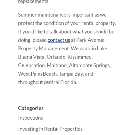
replacements
Summer maintenance is important as we
protect the condition of your rental property.
If you’d like to talk about what you should be
doing, please
contact us
at Park Avenue
Property Management. We work in Lake
Buena Vista, Orlando, Kissimmee,
Celebration, Maitland, Altamonte Springs,
West Palm Beach, Tampa Bay, and
throughout central Florida.
Categories
Inspections
Investing in Rental Properties