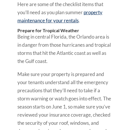
Here are some of the checklist items that
you’ll need as you plan summer
property
maintenance for your rentals
.
Prepare for Tropical Weather
Being in central Florida, the Orlando area is
in danger from those hurricanes and tropical
storms that hit the Atlantic coast as well as
the Gulf coast.
Make sure your property is prepared and
your tenants understand all the emergency
precautions that they’ll need to take if a
storm warning or watch goes into effect. The
season starts on June 1, so make sure you’ve
reviewed your insurance coverage, checked
the security of your roof, windows, and