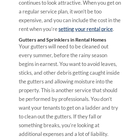
continues to look attractive. When you get on
a regular service plan, it won’t be too
expensive, and you can include the cost in the
rent when you’re
setting your rental price
.
Gutters and Sprinklers in Rental Homes
Your gutters will need to be cleaned out
every summer, before the rainy season
begins in earnest. You want to avoid leaves,
sticks, and other debris getting caught inside
the gutters and allowing moisture into the
property. This is another service that should
be performed by professionals. You don’t
want your tenants to get on a ladder and try
to clean out the gutters. If they fall or
something breaks, you’re looking at
additional expenses and a lot of liability.