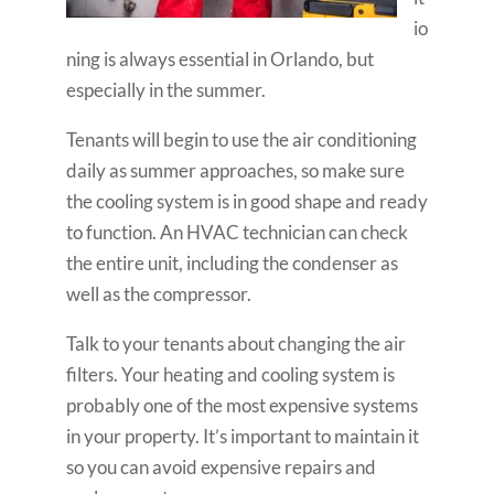
io
ning is always essential in Orlando, but
especially in the summer.
Tenants will begin to use the air conditioning
daily as summer approaches, so make sure
the cooling system is in good shape and ready
to function. An HVAC technician can check
the entire unit, including the condenser as
well as the compressor.
Talk to your tenants about changing the air
filters. Your heating and cooling system is
probably one of the most expensive systems
in your property. It’s important to maintain it
so you can avoid expensive repairs and