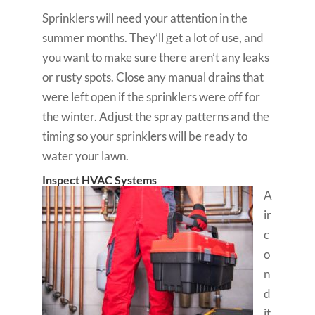
Sprinklers will need your attention in the
summer months. They’ll get a lot of use, and
you want to make sure there aren’t any leaks
or rusty spots. Close any manual drains that
were left open if the sprinklers were off for
the winter. Adjust the spray patterns and the
timing so your sprinklers will be ready to
water your lawn.
Inspect HVAC Systems
A
ir
c
o
n
d
it