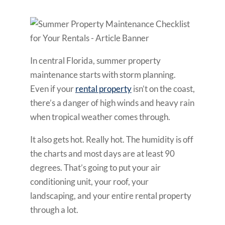
In central Florida, summer property
maintenance starts with storm planning.
Even if your
rental property
isn’t on the coast,
there’s a danger of high winds and heavy rain
when tropical weather comes through.
It also gets hot. Really hot. The humidity is off
the charts and most days are at least 90
degrees. That’s going to put your air
conditioning unit, your roof, your
landscaping, and your entire rental property
through a lot.