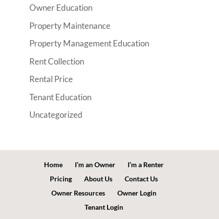
Owner Education
Property Maintenance
Property Management Education
Rent Collection
Rental Price
Tenant Education
Uncategorized
Home
I’m an Owner
I’m a Renter
Pricing
About Us
Contact Us
Owner Resources
Owner Login
Tenant Login