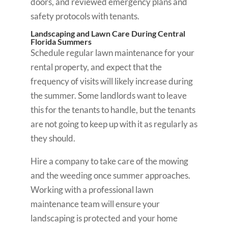
doors, and reviewed emergency plans and
safety protocols with tenants.
Landscaping and Lawn Care During Central
Florida Summers
Schedule regular lawn maintenance for your
rental property, and expect that the
frequency of visits will likely increase during
the summer. Some landlords want to leave
this for the tenants to handle, but the tenants
are not going to keep up with it as regularly as
they should.
Hire a company to take care of the mowing
and the weeding once summer approaches.
Working with a professional lawn
maintenance team will ensure your
landscaping is protected and your home