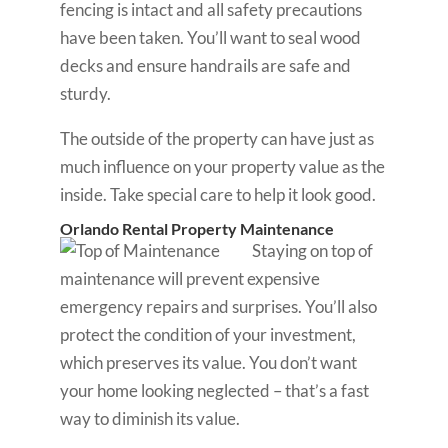
fencing is intact and all safety precautions
have been taken. You’ll want to seal wood
decks and ensure handrails are safe and
sturdy.
The outside of the property can have just as
much influence on your property value as the
inside. Take special care to help it look good.
Orlando Rental Property Maintenance
Staying on top of
maintenance will prevent expensive
emergency repairs and surprises. You’ll also
protect the condition of your investment,
which preserves its value. You don’t want
your home looking neglected – that’s a fast
way to diminish its value.