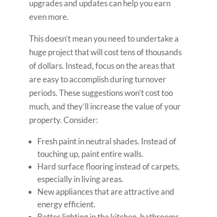
upgrades and updates can help you earn
even more.
This doesn’t mean you need to undertake a
huge project that will cost tens of thousands
of dollars. Instead, focus on the areas that
are easy to accomplish during turnover
periods. These suggestions won’t cost too
much, and they’ll increase the value of your
property. Consider:
Fresh paint in neutral shades. Instead of
touching up, paint entire walls.
Hard surface flooring instead of carpets,
especially in living areas.
New appliances that are attractive and
energy efficient.
Better lighting in the kitchen, bathrooms,