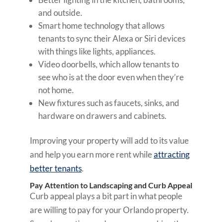
and outside.
Smart home technology that allows
tenants to sync their Alexa or Siri devices
with things like lights, appliances.
Video doorbells, which allow tenants to
see who is at the door even when they’re
not home.
New fixtures such as faucets, sinks, and
hardware on drawers and cabinets.
Improving your property will add to its value
and help you earn more rent while
attracting
better tenants
.
Pay Attention to Landscaping and Curb Appeal
Curb appeal plays a bit part in what people
are willing to pay for your Orlando property.