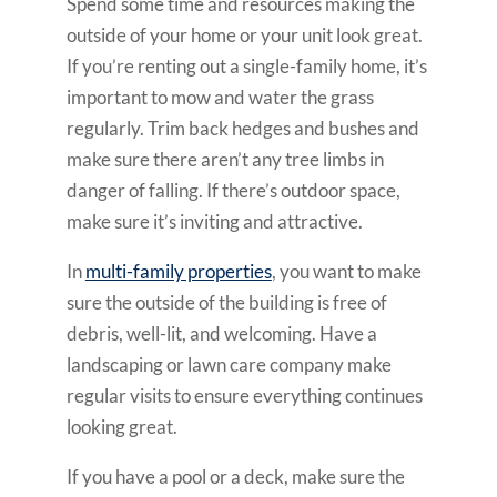
Spend some time and resources making the
outside of your home or your unit look great.
If you’re renting out a single-family home, it’s
important to mow and water the grass
regularly. Trim back hedges and bushes and
make sure there aren’t any tree limbs in
danger of falling. If there’s outdoor space,
make sure it’s inviting and attractive.
In
multi-family properties
, you want to make
sure the outside of the building is free of
debris, well-lit, and welcoming. Have a
landscaping or lawn care company make
regular visits to ensure everything continues
looking great.
If you have a pool or a deck, make sure the