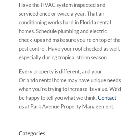
Have the HVAC system inspected and
serviced once or twice a year. That air
conditioning works hard in Florida rental
homes. Schedule plumbing and electric
check-ups and make sure you’re on top of the
pest control. Have your roof checked as well,
especially during tropical storm season.
Every property is different, and your
Orlando rental home may have unique needs
when you’re trying to increase its value. We’d
be happy to tell you what we think.
Contact
us
at Park Avenue Property Management.
Categories