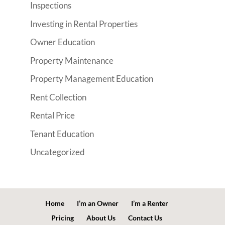
Inspections
Investing in Rental Properties
Owner Education
Property Maintenance
Property Management Education
Rent Collection
Rental Price
Tenant Education
Uncategorized
Home
I’m an Owner
I’m a Renter
Pricing
About Us
Contact Us