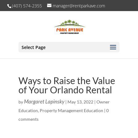
(407) 574-2355
manager@rentparkave.com
Select Page
Ways to Raise the Value
of Your Orlando Rental
Margaret Lapinsky
by
|
May 13, 2022
|
Owner
Education
,
Property Management Education
|
0
comments