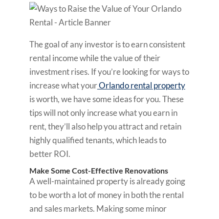
The goal of any investor is to earn consistent
rental income while the value of their
investment rises. If you’re looking for ways to
increase what your
Orlando rental property
is worth, we have some ideas for you. These
tips will not only increase what you earn in
rent, they’ll also help you attract and retain
highly qualified tenants, which leads to
better ROI.
Make Some Cost-Effective Renovations
A well-maintained property is already going
to be worth a lot of money in both the rental
and sales markets. Making some minor