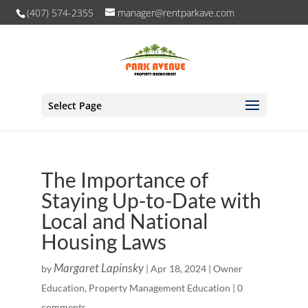
(407) 574-2355
manager@rentparkave.com
Select Page
The Importance of
Staying Up-to-Date with
Local and National
Housing Laws
Margaret Lapinsky
by
|
Apr 18, 2024
|
Owner
Education
,
Property Management Education
|
0
comments