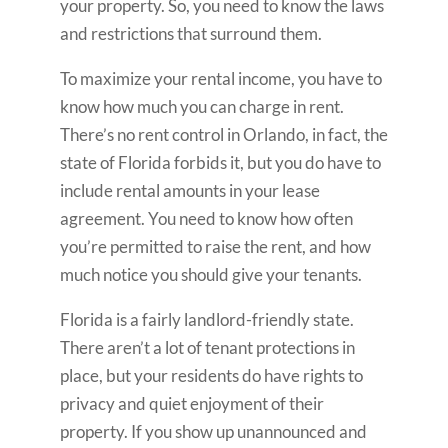
your property. So, you need to know the laws
and restrictions that surround them.
To maximize your rental income, you have to
know how much you can charge in rent.
There’s no rent control in Orlando, in fact, the
state of Florida forbids it, but you do have to
include rental amounts in your lease
agreement. You need to know how often
you’re permitted to raise the rent, and how
much notice you should give your tenants.
Florida is a fairly landlord-friendly state.
There aren’t a lot of tenant protections in
place, but your residents do have rights to
privacy and quiet enjoyment of their
property. If you show up unannounced and