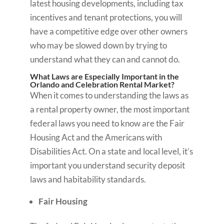
latest housing developments, including tax
incentives and tenant protections, you will
have a competitive edge over other owners
who may be slowed down by trying to
understand what they can and cannot do.
What Laws are Especially Important in the
Orlando and Celebration Rental Market?
When it comes to understanding the laws as
a rental property owner, the most important
federal laws you need to know are the Fair
Housing Act and the Americans with
Disabilities Act. On a state and local level, it’s
important you understand security deposit
laws and habitability standards.
Fair Housing