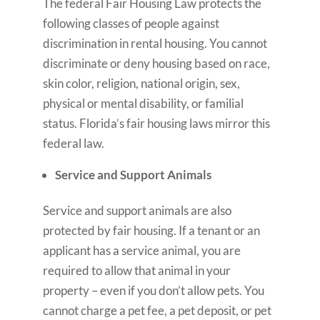
The federal Fair Housing Law protects the
following classes of people against
discrimination in rental housing. You cannot
discriminate or deny housing based on race,
skin color, religion, national origin, sex,
physical or mental disability, or familial
status. Florida’s fair housing laws mirror this
federal law.
Service and Support Animals
Service and support animals are also
protected by fair housing. If a tenant or an
applicant has a service animal, you are
required to allow that animal in your
property – even if you don’t allow pets. You
cannot charge a pet fee, a pet deposit, or pet