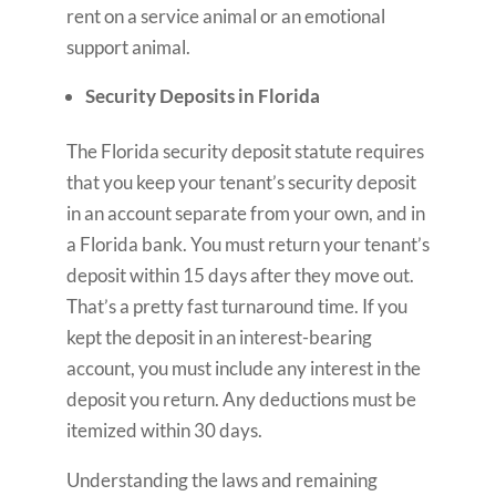
rent on a service animal or an emotional
support animal.
Security Deposits in Florida
The Florida security deposit statute requires
that you keep your tenant’s security deposit
in an account separate from your own, and in
a Florida bank. You must return your tenant’s
deposit within 15 days after they move out.
That’s a pretty fast turnaround time. If you
kept the deposit in an interest-bearing
account, you must include any interest in the
deposit you return. Any deductions must be
itemized within 30 days.
Understanding the laws and remaining