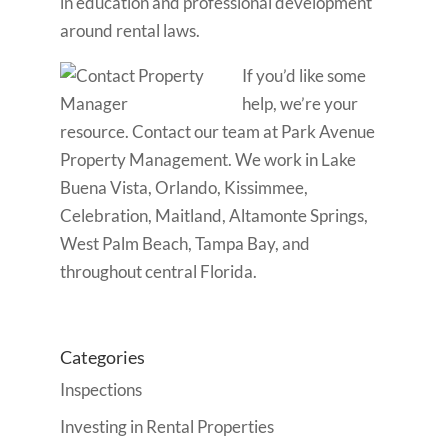
in education and professional development
around rental laws.
If you’d like some
help, we’re your
resource. Contact our team at Park Avenue
Property Management. We work in Lake
Buena Vista, Orlando, Kissimmee,
Celebration, Maitland, Altamonte Springs,
West Palm Beach, Tampa Bay, and
throughout central Florida.
Categories
Inspections
Investing in Rental Properties