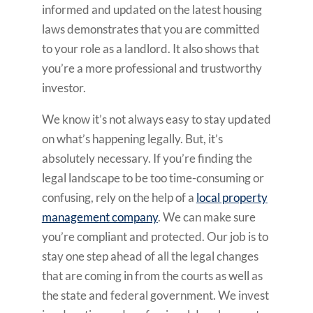
informed and updated on the latest housing
laws demonstrates that you are committed
to your role as a landlord. It also shows that
you’re a more professional and trustworthy
investor.
We know it’s not always easy to stay updated
on what’s happening legally. But, it’s
absolutely necessary. If you’re finding the
legal landscape to be too time-consuming or
confusing, rely on the help of a
local property
management company
. We can make sure
you’re compliant and protected. Our job is to
stay one step ahead of all the legal changes
that are coming in from the courts as well as
the state and federal government. We invest