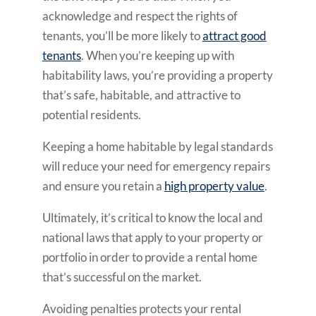
acknowledge and respect the rights of
tenants, you’ll be more likely to
attract good
tenants
. When you’re keeping up with
habitability laws, you’re providing a property
that’s safe, habitable, and attractive to
potential residents.
Keeping a home habitable by legal standards
will reduce your need for emergency repairs
and ensure you retain a
high property value
.
Ultimately, it’s critical to know the local and
national laws that apply to your property or
portfolio in order to provide a rental home
that’s successful on the market.
Avoiding penalties protects your rental