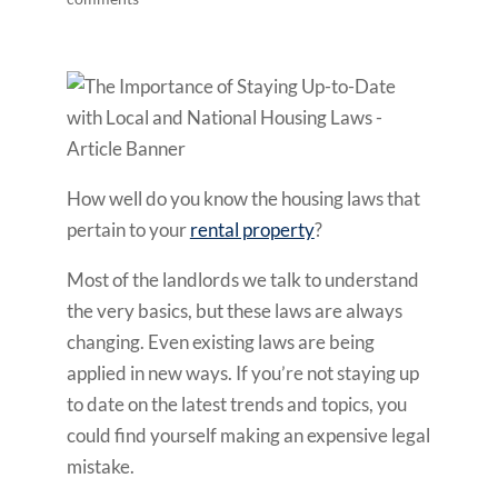
How well do you know the housing laws that
pertain to your
rental property
?
Most of the landlords we talk to understand
the very basics, but these laws are always
changing. Even existing laws are being
applied in new ways. If you’re not staying up
to date on the latest trends and topics, you
could find yourself making an expensive legal
mistake.