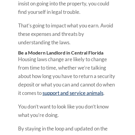
insist on going into the property, you could
find yourself in legal trouble.
That’s going to impact what you earn. Avoid
these expenses and threats by
understanding the laws.
Be a Modern Landlord in Central Florida
Housing laws change are likely to change
from time to time, whether we’re talking
about how long you have to return a security
deposit or what you can and cannot do when
it comes to
support and service animals
.
You don’t want to look like you don’t know
what you’re doing.
By staying in the loop and updated on the