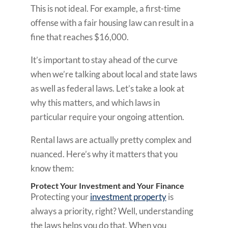
This is not ideal. For example, a first-time
offense with a fair housing law can result in a
fine that reaches $16,000.
It’s important to stay ahead of the curve
when we’re talking about local and state laws
as well as federal laws. Let’s take a look at
why this matters, and which laws in
particular require your ongoing attention.
Rental laws are actually pretty complex and
nuanced. Here’s why it matters that you
know them:
Protect Your Investment and Your Finance
Protecting your
investment property
is
always a priority, right? Well, understanding
the laws helps you do that. When you