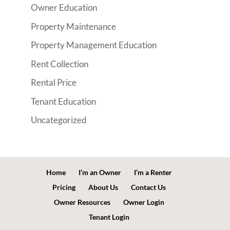
Owner Education
Property Maintenance
Property Management Education
Rent Collection
Rental Price
Tenant Education
Uncategorized
Home
I’m an Owner
I’m a Renter
Pricing
About Us
Contact Us
Owner Resources
Owner Login
Tenant Login