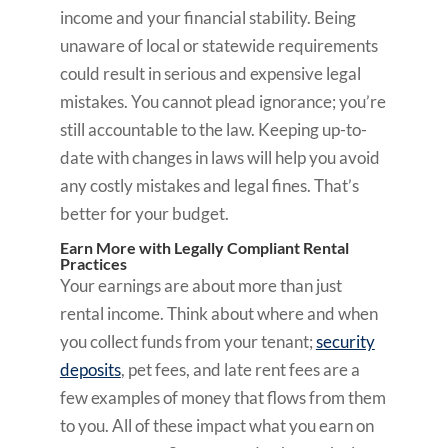
income and your financial stability. Being
unaware of local or statewide requirements
could result in serious and expensive legal
mistakes. You cannot plead ignorance; you’re
still accountable to the law. Keeping up-to-
date with changes in laws will help you avoid
any costly mistakes and legal fines. That’s
better for your budget.
Earn More with Legally Compliant Rental
Practices
Your earnings are about more than just
rental income. Think about where and when
you collect funds from your tenant;
security
deposits
, pet fees, and late rent fees are a
few examples of money that flows from them
to you. All of these impact what you earn on