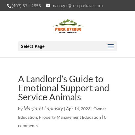
(407) 574-2355
manager@rentparkave.com
Select Page
A Landlord’s Guide to
Emotional Support and
Service Animals
Margaret Lapinsky
by
|
Apr 14, 2023
|
Owner
Education
,
Property Management Education
|
0
comments