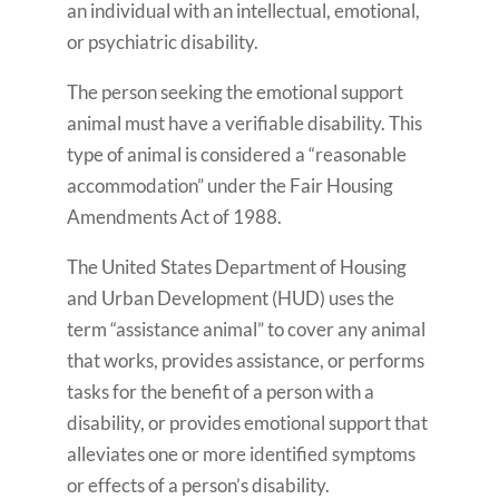
an individual with an intellectual, emotional,
or psychiatric disability.
The person seeking the emotional support
animal must have a verifiable disability. This
type of animal is considered a “reasonable
accommodation” under the Fair Housing
Amendments Act of 1988.
The United States Department of Housing
and Urban Development (HUD) uses the
term “assistance animal” to cover any animal
that works, provides assistance, or performs
tasks for the benefit of a person with a
disability, or provides emotional support that
alleviates one or more identified symptoms
or effects of a person’s disability.