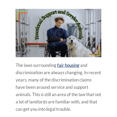
The laws surrounding
fair housing
and
discrimination are always changing. In recent
years, many of the discrimination claims
have been around service and support
animals. This is still an area of the law that not
a lot of landlords are familiar with, and that
can get you into legal trouble.