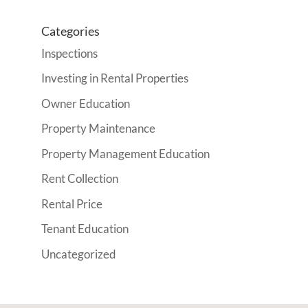
Categories
Inspections
Investing in Rental Properties
Owner Education
Property Maintenance
Property Management Education
Rent Collection
Rental Price
Tenant Education
Uncategorized