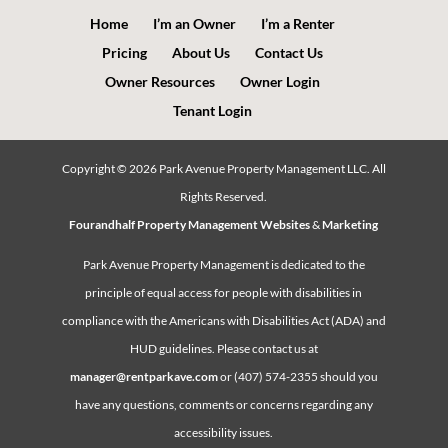
Home
I’m an Owner
I’m a Renter
Pricing
About Us
Contact Us
Owner Resources
Owner Login
Tenant Login
Copyright ©
2026
Park Avenue Property Management LLC. All
Rights Reserved.
Fourandhalf Property Management Websites
&
Marketing
Park Avenue Property Management is dedicated to the
principle of equal access for people with disabilities in
compliance with the Americans with Disabilities Act (ADA) and
HUD guidelines. Please contact us at
manager@rentparkave.com
or (407) 574-2355 should you
have any questions, comments or concerns regarding any
accessibility issues.