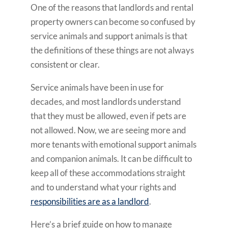
One of the reasons that landlords and rental
property owners can become so confused by
service animals and support animals is that
the definitions of these things are not always
consistent or clear.
Service animals have been in use for
decades, and most landlords understand
that they must be allowed, even if pets are
not allowed. Now, we are seeing more and
more tenants with emotional support animals
and companion animals. It can be difficult to
keep all of these accommodations straight
and to understand what your rights and
responsibilities are as a landlord
.
Here’s a brief guide on how to manage