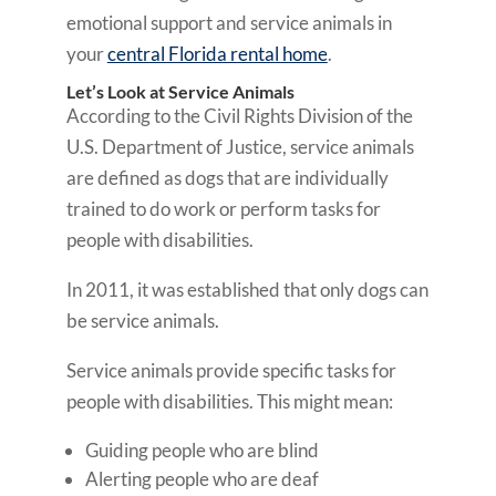
emotional support and service animals in
your
central Florida rental home
.
Let’s Look at Service Animals
According to the Civil Rights Division of the
U.S. Department of Justice, service animals
are defined as dogs that are individually
trained to do work or perform tasks for
people with disabilities.
In 2011, it was established that only dogs can
be service animals.
Service animals provide specific tasks for
people with disabilities. This might mean:
Guiding people who are blind
Alerting people who are deaf