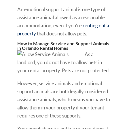
An emotional support animal is one type of
assistance animal allowed as a reasonable
accommodation, even if you’re
renting out a
property
that does not allow pets.
How to Manage Service and Support Animals
in Orlando Rental Homes
As a
landlord, you do not have to allow pets in
your rental property. Pets are not protected.
However, service animals and emotional
support animals are both legally considered
assistance animals, which means you have to
allow them in your property if your tenant
requires one of these supports.
You cannot charge a pet fee or a pet deposit.