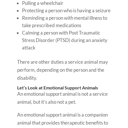
Pulling a wheelchair
Protecting a person who is having a seizure
Reminding a person with mental illness to
take prescribed medications
Calming a person with Post Traumatic
Stress Disorder (PTSD) during an anxiety
attack
There are other duties a service animal may
perform, depending on the person and the
disability.
Let’s Look at Emotional Support Animals
An emotional support animal is not a service
animal, but it’s also not a pet.
An emotional support animal is a companion
animal that provides therapeutic benefits to