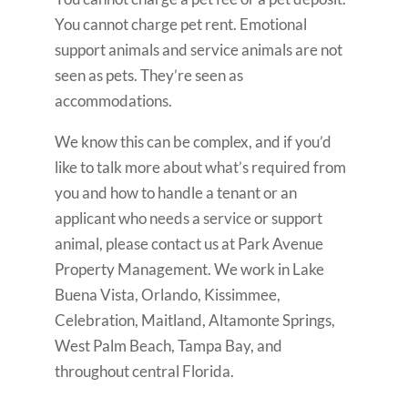
You cannot charge pet rent. Emotional
support animals and service animals are not
seen as pets. They’re seen as
accommodations.
We know this can be complex, and if you’d
like to talk more about what’s required from
you and how to handle a tenant or an
applicant who needs a service or support
animal, please contact us at Park Avenue
Property Management. We work in Lake
Buena Vista, Orlando, Kissimmee,
Celebration, Maitland, Altamonte Springs,
West Palm Beach, Tampa Bay, and
throughout central Florida.