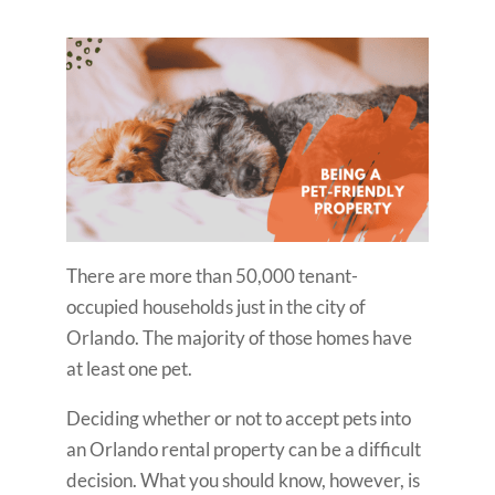
There are more than 50,000 tenant-
occupied households just in the city of
Orlando. The majority of those homes have
at least one pet.
Deciding whether or not to accept pets into
an Orlando rental property can be a difficult
decision. What you should know, however, is