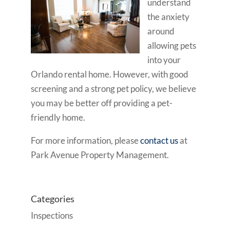
understand
the anxiety
around
allowing pets
into your
Orlando rental home. However, with good
screening and a strong pet policy, we believe
you may be better off providing a pet-
friendly home.
For more information, please
contact us
at
Park Avenue Property Management.
Categories
Inspections