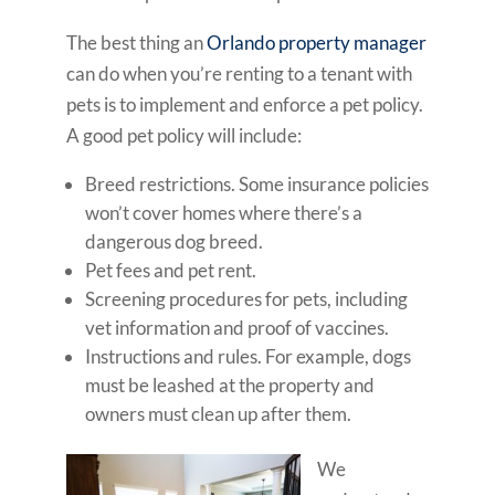
The best thing an
Orlando property manager
can do when you’re renting to a tenant with
pets is to implement and enforce a pet policy.
A good pet policy will include:
Breed restrictions. Some insurance policies
won’t cover homes where there’s a
dangerous dog breed.
Pet fees and pet rent.
Screening procedures for pets, including
vet information and proof of vaccines.
Instructions and rules. For example, dogs
must be leashed at the property and
owners must clean up after them.
We