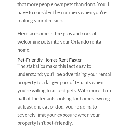
that more people own pets than don’t. You’ll
have to consider the numbers when you’re
making your decision.
Here are some of the pros and cons of
welcoming pets into your Orlando rental
home.
Pet-Friendly Homes Rent Faster
The statistics make this fact easy to
understand: you’ll be advertising your rental
property to a larger pool of tenants when
you’re willing to accept pets. With more than
half of the tenants looking for homes owning
at least one cat or dog, you’re going to
severely limit your exposure when your
property isn’t pet-friendly.