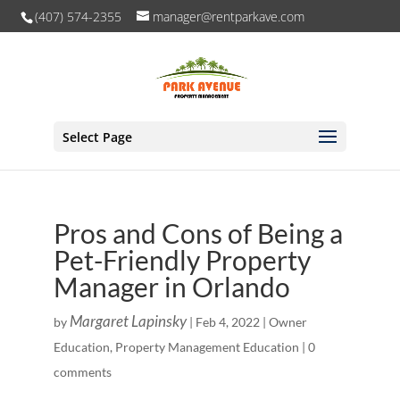
(407) 574-2355
manager@rentparkave.com
Select Page
Pros and Cons of Being a
Pet-Friendly Property
Manager in Orlando
Margaret Lapinsky
by
|
Feb 4, 2022
|
Owner
Education
,
Property Management Education
|
0
comments