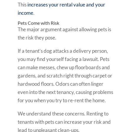
This
increases your rental value and your
income
.
Pets Come with Risk
The major argument against allowing pets is
the risk they pose.
If a tenant’s dog attacks a delivery person,
you may find yourself facing a lawsuit. Pets
can make messes, chew up floorboards and
gardens, and scratch right through carpet or
hardwood floors. Odors can often linger
even into the next tenancy, causing problems
for you when you try to re-rent the home.
We understand these concerns. Renting to
tenants with pets can increase your risk and
lead to unpleasant clean-ups.