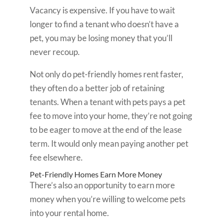
Vacancy is expensive. If you have to wait
longer to find a tenant who doesn’t have a
pet, you may be losing money that you’ll
never recoup.
Not only do pet-friendly homes rent faster,
they often do a better job of retaining
tenants. When a tenant with pets pays a pet
fee to move into your home, they’re not going
to be eager to move at the end of the lease
term. It would only mean paying another pet
fee elsewhere.
Pet-Friendly Homes Earn More Money
There’s also an opportunity to earn more
money when you’re willing to welcome pets
into your rental home.