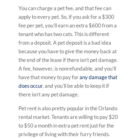
You can charge a pet fee, and that fee can
apply to every pet. So, if you ask for a $300
fee per pet, you’ll earn an extra $600 from a
tenant who has two cats. This is different
from a deposit. A pet deposit is a bad idea
because you have to give the money back at
the end of the lease if there isn’t pet damage.
A fee, however, is nonrefundable, and you’ll
have that money to pay for
any damage that
does occur
, and you’ll be able to keep it if
there isn’t any pet damage.
Pet rent is also pretty popular in the Orlando
rental market. Tenants are willing to pay $20
to $50 a month in extra pet rent just for the
privilege of living with their furry friends.