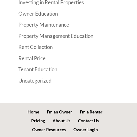
Investing in Rental Properties
Owner Education
Property Maintenance
Property Management Education
Rent Collection
Rental Price
Tenant Education
Uncategorized
Home
I’m an Owner
I’m a Renter
Pricing
About Us
Contact Us
Owner Resources
Owner Login