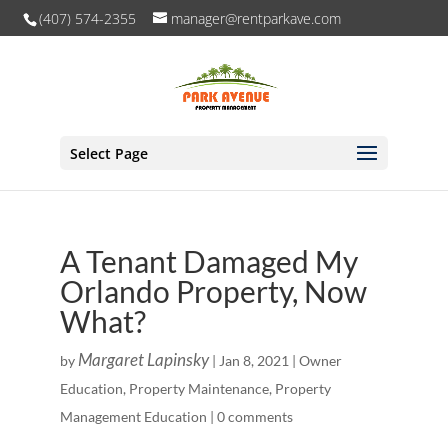
(407) 574-2355
manager@rentparkave.com
Select Page
A Tenant Damaged My
Orlando Property, Now
What?
Margaret Lapinsky
by
|
Jan 8, 2021
|
Owner
Education
,
Property Maintenance
,
Property
Management Education
|
0 comments