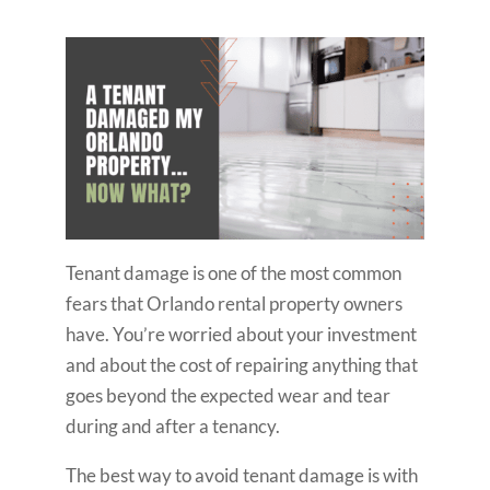
Tenant damage is one of the most common
fears that Orlando rental property owners
have. You’re worried about your investment
and about the cost of repairing anything that
goes beyond the expected wear and tear
during and after a tenancy.
The best way to avoid tenant damage is with