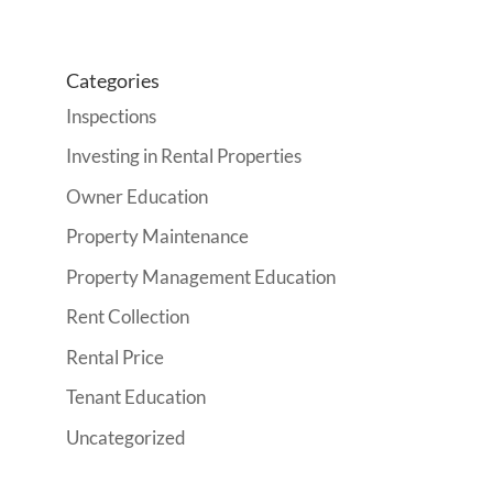
Categories
Inspections
Investing in Rental Properties
Owner Education
Property Maintenance
Property Management Education
Rent Collection
Rental Price
Tenant Education
Uncategorized