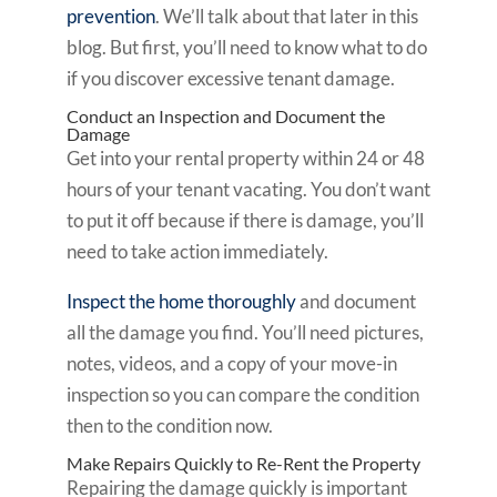
prevention
. We’ll talk about that later in this
blog. But first, you’ll need to know what to do
if you discover excessive tenant damage.
Conduct an Inspection and Document the
Damage
Get into your rental property within 24 or 48
hours of your tenant vacating. You don’t want
to put it off because if there is damage, you’ll
need to take action immediately.
Inspect the home thoroughly
and document
all the damage you find. You’ll need pictures,
notes, videos, and a copy of your move-in
inspection so you can compare the condition
then to the condition now.
Make Repairs Quickly to Re-Rent the Property
Repairing the damage quickly is important