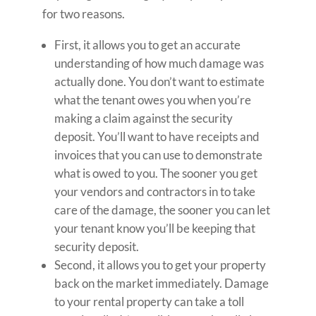
for two reasons.
First, it allows you to get an accurate
understanding of how much damage was
actually done. You don’t want to estimate
what the tenant owes you when you’re
making a claim against the security
deposit. You’ll want to have receipts and
invoices that you can use to demonstrate
what is owed to you. The sooner you get
your vendors and contractors in to take
care of the damage, the sooner you can let
your tenant know you’ll be keeping that
security deposit.
Second, it allows you to get your property
back on the market immediately. Damage
to your rental property can take a toll