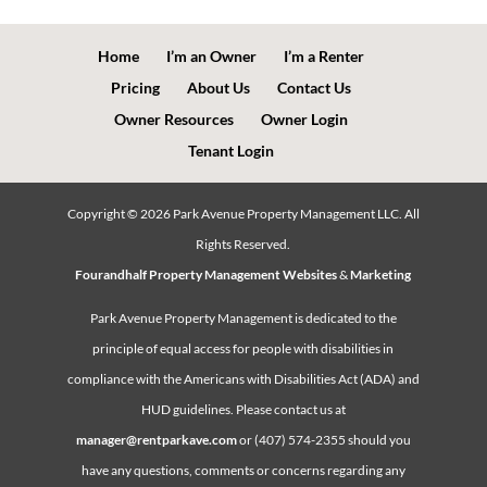
Home
I’m an Owner
I’m a Renter
Pricing
About Us
Contact Us
Owner Resources
Owner Login
Tenant Login
Copyright ©
2026
Park Avenue Property Management LLC. All
Rights Reserved.
Fourandhalf Property Management Websites
&
Marketing
Park Avenue Property Management is dedicated to the
principle of equal access for people with disabilities in
compliance with the Americans with Disabilities Act (ADA) and
HUD guidelines. Please contact us at
manager@rentparkave.com
or (407) 574-2355 should you
have any questions, comments or concerns regarding any