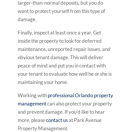
larger-than-normal deposits, but you do
want to protect yourself from this type of
damage.
Finally, inspect at least once a year. Get
inside the property to look for deferred
maintenance, unreported repair issues, and
obvious tenant damage. This will deliver
peace of mind and put you in contact with
your tenant to evaluate how well he or she is
maintaining your home.
Working with
professional Orlando property
management
can also protect your property
and prevent damage. If you’d like to hear
more, please
contact us
at Park Avenue
Property Management.