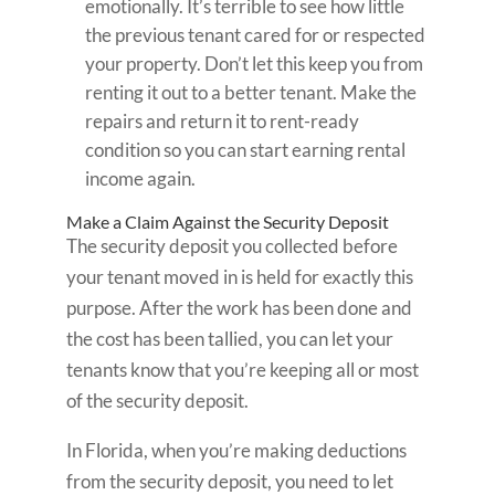
emotionally. It’s terrible to see how little
the previous tenant cared for or respected
your property. Don’t let this keep you from
renting it out to a better tenant. Make the
repairs and return it to rent-ready
condition so you can start earning rental
income again.
Make a Claim Against the Security Deposit
The security deposit you collected before
your tenant moved in is held for exactly this
purpose. After the work has been done and
the cost has been tallied, you can let your
tenants know that you’re keeping all or most
of the security deposit.
In Florida, when you’re making deductions
from the security deposit, you need to let