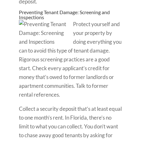
deposit.
Preventing Tenant Damage: Screening and
Inspections
Protect yourself and
your property by
doing everything you
can to avoid this type of tenant damage.
Rigorous screening practices are a good
start. Check every applicant’s credit for
money that’s owed to former landlords or
apartment communities. Talk to former
rental references.
Collect a security deposit that’s at least equal
to one month’s rent. In Florida, there’s no
limit to what you can collect. You don’t want
to chase away good tenants by asking for