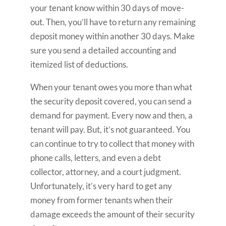
your tenant know within 30 days of move-
out. Then, you’ll have to return any remaining
deposit money within another 30 days. Make
sure you send a detailed accounting and
itemized list of deductions.
When your tenant owes you more than what
the security deposit covered, you can send a
demand for payment. Every now and then, a
tenant will pay. But, it’s not guaranteed. You
can continue to try to collect that money with
phone calls, letters, and even a debt
collector, attorney, and a court judgment.
Unfortunately, it’s very hard to get any
money from former tenants when their
damage exceeds the amount of their security