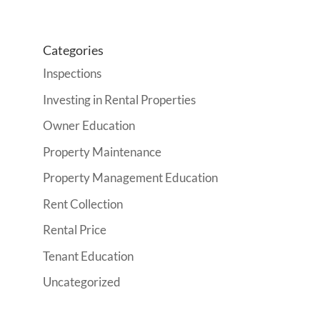
Categories
Inspections
Investing in Rental Properties
Owner Education
Property Maintenance
Property Management Education
Rent Collection
Rental Price
Tenant Education
Uncategorized