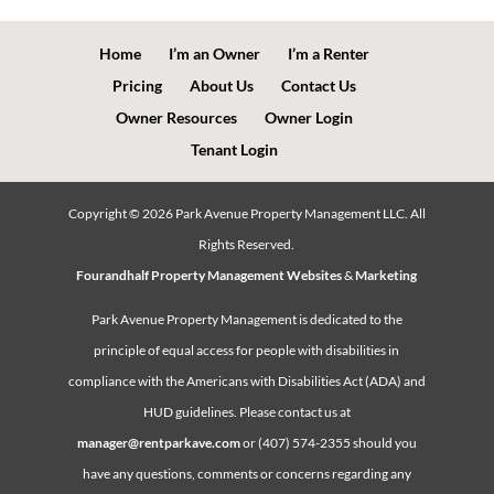
Home
I’m an Owner
I’m a Renter
Pricing
About Us
Contact Us
Owner Resources
Owner Login
Tenant Login
Copyright ©
2026
Park Avenue Property Management LLC. All
Rights Reserved.
Fourandhalf Property Management Websites
&
Marketing
Park Avenue Property Management is dedicated to the
principle of equal access for people with disabilities in
compliance with the Americans with Disabilities Act (ADA) and
HUD guidelines. Please contact us at
manager@rentparkave.com
or (407) 574-2355 should you
have any questions, comments or concerns regarding any