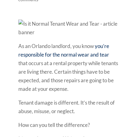
As an Orlando landlord, you know
you’re
responsible for the normal wear and tear
that occurs at a rental property while tenants
are living there. Certain things have to be
expected, and those repairs are going to be
made at your expense.
Tenant damage is different. It’s the result of
abuse, misuse, or neglect.
How can you tell the difference?