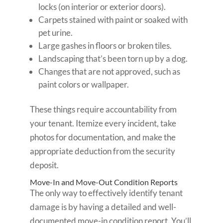
locks (on interior or exterior doors).
Carpets stained with paint or soaked with
pet urine.
Large gashes in floors or broken tiles.
Landscaping that’s been torn up by a dog.
Changes that are not approved, such as
paint colors or wallpaper.
These things require accountability from
your tenant. Itemize every incident, take
photos for documentation, and make the
appropriate deduction from the security
deposit.
Move-In and Move-Out Condition Reports
The only way to effectively identify tenant
damage is by having a detailed and well-
documented move-in condition report. You’ll