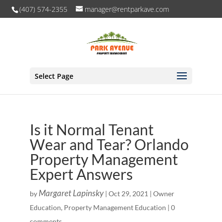
(407) 574-2355
manager@rentparkave.com
Select Page
Is it Normal Tenant
Wear and Tear? Orlando
Property Management
Expert Answers
Margaret Lapinsky
by
|
Oct 29, 2021
|
Owner
Education
,
Property Management Education
|
0
comments