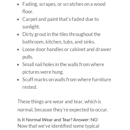
Fading, scrapes, or scratches on a wood
floor.
Carpet and paint that’s faded due to
sunlight.
Dirty grout in the tiles throughout the
bathroom, kitchen, tubs, and sinks.
Loose door handles or cabinet and drawer
pulls.
Small nail holes in the walls from where
pictures were hung.
Scuff marks on walls from where furniture
rested.
These things are wear and tear, which is
normal, because they’re expected to occur.
Is It Normal Wear and Tear? Answer: NO
Now that we’ve identified some typical