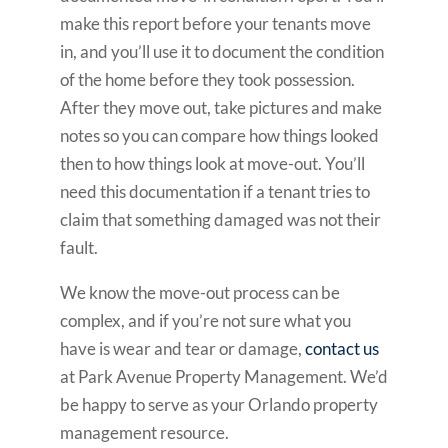
make this report before your tenants move
in, and you’ll use it to document the condition
of the home before they took possession.
After they move out, take pictures and make
notes so you can compare how things looked
then to how things look at move-out. You’ll
need this documentation if a tenant tries to
claim that something damaged was not their
fault.
We know the move-out process can be
complex, and if you’re not sure what you
have is wear and tear or damage,
contact us
at Park Avenue Property Management. We’d
be happy to serve as your Orlando property
management resource.