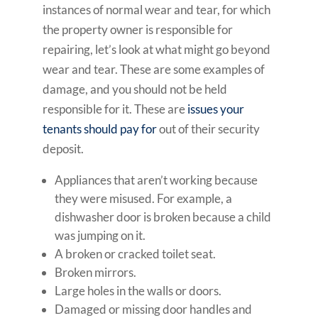
instances of normal wear and tear, for which
the property owner is responsible for
repairing, let’s look at what might go beyond
wear and tear. These are some examples of
damage, and you should not be held
responsible for it. These are
issues your
tenants should pay for
out of their security
deposit.
Appliances that aren’t working because
they were misused. For example, a
dishwasher door is broken because a child
was jumping on it.
A broken or cracked toilet seat.
Broken mirrors.
Large holes in the walls or doors.
Damaged or missing door handles and