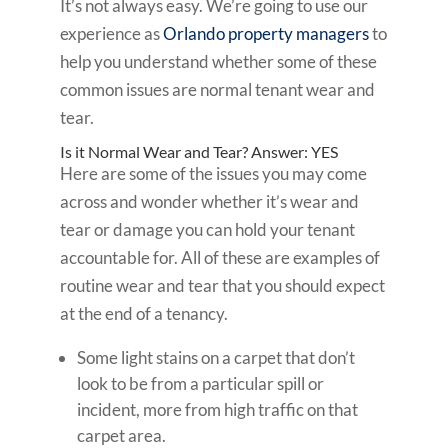
It’s not always easy. We’re going to use our
experience as
Orlando property managers
to
help you understand whether some of these
common issues are normal tenant wear and
tear.
Is it Normal Wear and Tear? Answer: YES
Here are some of the issues you may come
across and wonder whether it’s wear and
tear or damage you can hold your tenant
accountable for. All of these are examples of
routine wear and tear that you should expect
at the end of a tenancy.
Some light stains on a carpet that don’t
look to be from a particular spill or
incident, more from high traffic on that
carpet area.