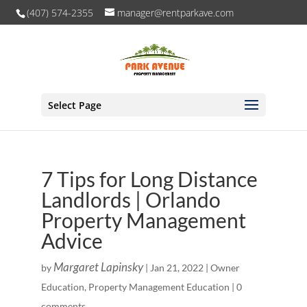
(407) 574-2355
manager@rentparkave.com
Select Page
7 Tips for Long Distance
Landlords | Orlando
Property Management
Advice
Margaret Lapinsky
by
|
Jan 21, 2022
|
Owner
Education
,
Property Management Education
|
0
comments