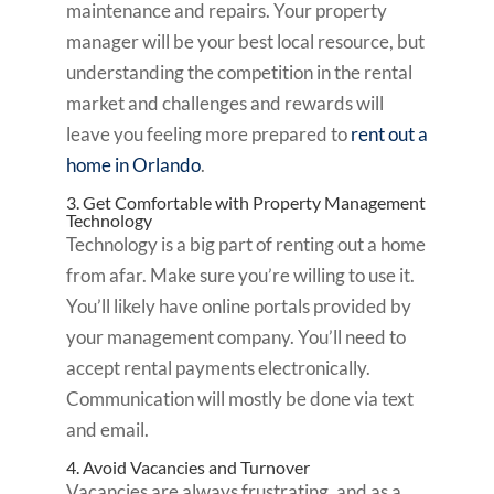
maintenance and repairs. Your property
manager will be your best local resource, but
understanding the competition in the rental
market and challenges and rewards will
leave you feeling more prepared to
rent out a
home in Orlando
.
3. Get Comfortable with Property Management
Technology
Technology is a big part of renting out a home
from afar. Make sure you’re willing to use it.
You’ll likely have online portals provided by
your management company. You’ll need to
accept rental payments electronically.
Communication will mostly be done via text
and email.
4. Avoid Vacancies and Turnover
Vacancies are always frustrating, and as a