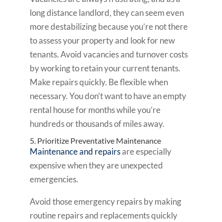
long distance landlord, they can seem even
more destabilizing because you’re not there
to assess your property and look for new
tenants. Avoid vacancies and turnover costs
by working to retain your current tenants.
Make repairs quickly. Be flexible when
necessary. You don’t want to have an empty
rental house for months while you’re
hundreds or thousands of miles away.
5. Prioritize Preventative Maintenance
Maintenance and repairs
are especially
expensive when they are unexpected
emergencies.
Avoid those emergency repairs by making
routine repairs and replacements quickly