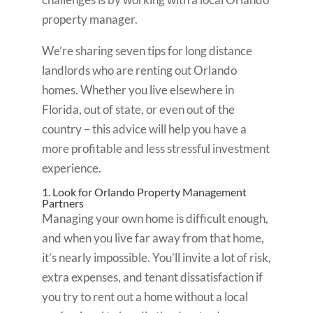
property manager.
We’re sharing seven tips for long distance
landlords who are renting out Orlando
homes. Whether you live elsewhere in
Florida, out of state, or even out of the
country – this advice will help you have a
more profitable and less stressful investment
experience.
1. Look for Orlando Property Management
Partners
Managing your own home is difficult enough,
and when you live far away from that home,
it’s nearly impossible. You’ll invite a lot of risk,
extra expenses, and tenant dissatisfaction if
you try to rent out a home without a local