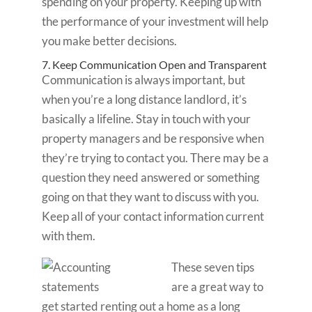
spending on your property. Keeping up with
the performance of your investment will help
you make better decisions.
7. Keep Communication Open and Transparent
Communication is always important, but
when you’re a long distance landlord, it’s
basically a lifeline. Stay in touch with your
property managers and be responsive when
they’re trying to contact you. There may be a
question they need answered or something
going on that they want to discuss with you.
Keep all of your contact information current
with them.
These seven tips
are a great way to
get started renting out a home as a long