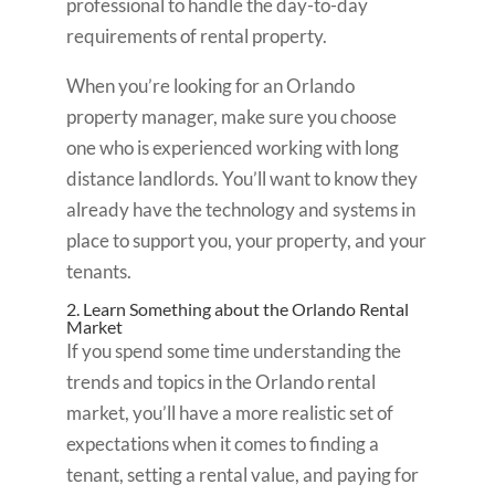
professional to handle the day-to-day
requirements of rental property.
When you’re looking for an Orlando
property manager, make sure you choose
one who is experienced working with long
distance landlords. You’ll want to know they
already have the technology and systems in
place to support you, your property, and your
tenants.
2. Learn Something about the Orlando Rental
Market
If you spend some time understanding the
trends and topics in the Orlando rental
market, you’ll have a more realistic set of
expectations when it comes to finding a
tenant, setting a rental value, and paying for