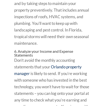
and by taking steps to maintain your
property preventively. That includes annual
inspections of roofs, HVAC systems, and
plumbing. You’ll want to keep up with
landscaping and pest control. In Florida,
tropical storms will need their own seasonal
maintenance.
6. Analyze your Income and Expense
Statements
Don’t avoid the monthly accounting
statements that your
Orlando property
manager
is likely to send. If you’re working
with someone who has invested in the best
technology, you won’t have to wait for those
statements – you can log onto your portal at
any time to check what you’re earning and