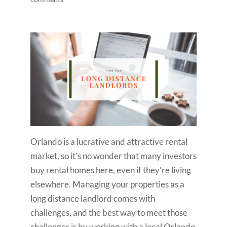
Orlando is a lucrative and attractive rental
market, so it’s no wonder that many investors
buy rental homes here, even if they’re living
elsewhere. Managing your properties as a
long distance landlord comes with
challenges, and the best way to meet those
challenges is by working with a local Orlando