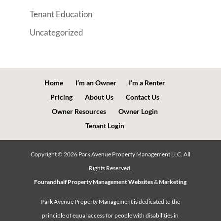
Tenant Education
Uncategorized
Home
I’m an Owner
I’m a Renter
Pricing
About Us
Contact Us
Owner Resources
Owner Login
Tenant Login
Copyright ©
2026
Park Avenue Property Management LLC. All
Rights Reserved.
Fourandhalf Property Management Websites
&
Marketing
Park Avenue Property Management is dedicated to the
principle of equal access for people with disabilities in