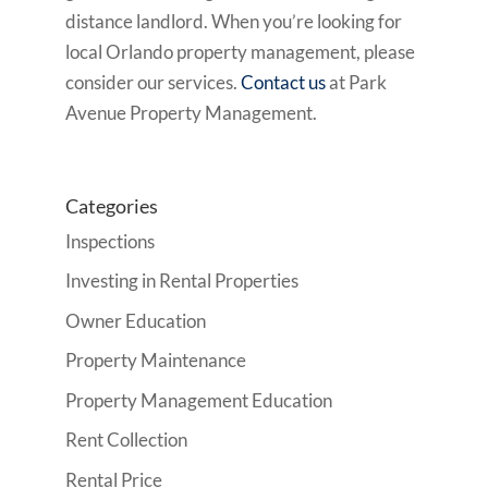
distance landlord. When you’re looking for
local Orlando property management, please
consider our services.
Contact us
at Park
Avenue Property Management.
Categories
Inspections
Investing in Rental Properties
Owner Education
Property Maintenance
Property Management Education
Rent Collection
Rental Price