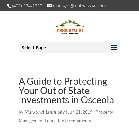
(407) 574-2355
manager@rentparkave.com
Select Page
A Guide to Protecting
Your Out of State
Investments in Osceola
Margaret Lapinsky
by
|
Jun 21, 2019
|
Property
Management Education
|
0 comments