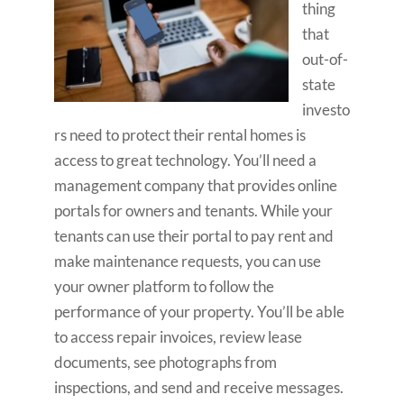
thing
that
out-of-
state
investo
rs need to protect their rental homes is
access to great technology. You’ll need a
management company that provides online
portals for owners and tenants. While your
tenants can use their portal to pay rent and
make maintenance requests, you can use
your owner platform to follow the
performance of your property. You’ll be able
to access repair invoices, review lease
documents, see photographs from
inspections, and send and receive messages.