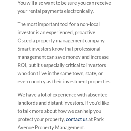
You will also want to be sure you can receive
your rental payments electronically.
The most important tool for a non-local
investor is an experienced, proactive
Osceola property management company.
Smart investors know that professional
management can save money and increase
ROI, but it’s especially critical to investors
who don’t live in the same town, state, or
even country as their investment properties.
We have a lot of experience with absentee
landlords and distant investors. If you’d like
to talk more about how we can help you
protect your property,
contact us
at Park
Avenue Property Management.