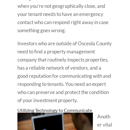
when you’re not geographically close, and
your tenant needs to have an emergency
contact who can respond right away in case
something goes wrong.
Investors who are outside of Osceola County
need to find a property management
company that routinely inspects properties,
has a reliable network of vendors, and a
good reputation for communicating with and
responding to tenants. You need an expert
who can preserve and protect the condition
of your investment property.
Utilizing Technology to Communicate
Anoth
er vital