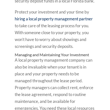
security deposit funds in a local Florida bank.
Protect your investment and your time by
hiring a local property management partner
to take care of the leasing process for you.
With someone close to your property, you
won’t have to worry about showings and
screenings and security deposits.
Managing and Maintaining Your Investment
A local property management company can
also be invaluable when your tenant is in
place and your property needs to be
managed throughout the lease period.
Property managers can collect rent, enforce
the lease agreement, respond to routine
maintenance, and be available for
emergencies. You need these local resources