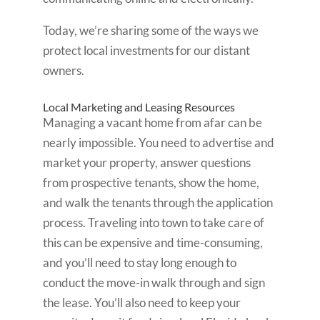
Today, we’re sharing some of the ways we
protect local investments for our distant
owners.
Local Marketing and Leasing Resources
Managing a vacant home from afar can be
nearly impossible. You need to advertise and
market your property, answer questions
from prospective tenants, show the home,
and walk the tenants through the application
process. Traveling into town to take care of
this can be expensive and time-consuming,
and you’ll need to stay long enough to
conduct the move-in walk through and sign
the lease. You’ll also need to keep your