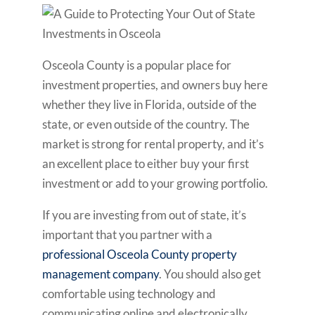
Osceola County is a popular place for
investment properties, and owners buy here
whether they live in Florida, outside of the
state, or even outside of the country. The
market is strong for rental property, and it’s
an excellent place to either buy your first
investment or add to your growing portfolio.
If you are investing from out of state, it’s
important that you partner with a
professional Osceola County property
management company
. You should also get
comfortable using technology and
communicating online and electronically.