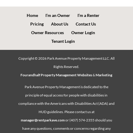
Home
I’m an Owner
I’m a Renter
Pricing
About Us
Contact Us
Owner Resources
Owner Login
Tenant Login
Copyright ©
2026
Park Avenue Property Management LLC. All
Rights Reserved.
Fourandhalf Property Management Websites
&
Marketing
Park Avenue Property Management is dedicated to the
principle of equal access for people with disabilities in
compliance with the Americans with Disabilities Act (ADA) and
HUD guidelines. Please contact us at
manager@rentparkave.com
or (407) 574-2355 should you
have any questions, comments or concerns regarding any