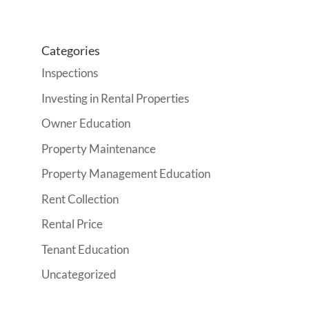
Categories
Inspections
Investing in Rental Properties
Owner Education
Property Maintenance
Property Management Education
Rent Collection
Rental Price
Tenant Education
Uncategorized