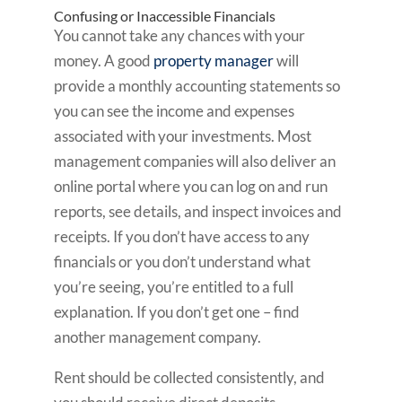
Confusing or Inaccessible Financials
You cannot take any chances with your
money. A good
property manager
will
provide a monthly accounting statements so
you can see the income and expenses
associated with your investments. Most
management companies will also deliver an
online portal where you can log on and run
reports, see details, and inspect invoices and
receipts. If you don’t have access to any
financials or you don’t understand what
you’re seeing, you’re entitled to a full
explanation. If you don’t get one – find
another management company.
Rent should be collected consistently, and