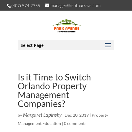
(407) 574-2355
manager@rentparkave.com
Select Page
Is it Time to Switch
Orlando Property
Management
Companies?
Margaret Lapinsky
by
|
Dec 20, 2019
|
Property
Management Education
|
0 comments