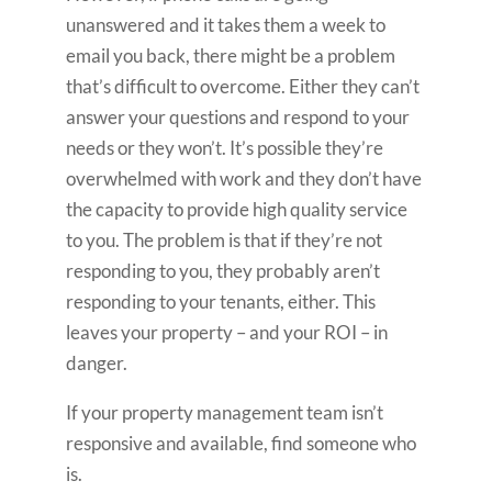
unanswered and it takes them a week to
email you back, there might be a problem
that’s difficult to overcome. Either they can’t
answer your questions and respond to your
needs or they won’t. It’s possible they’re
overwhelmed with work and they don’t have
the capacity to provide high quality service
to you. The problem is that if they’re not
responding to you, they probably aren’t
responding to your tenants, either. This
leaves your property – and your ROI – in
danger.
If your property management team isn’t
responsive and available, find someone who
is.