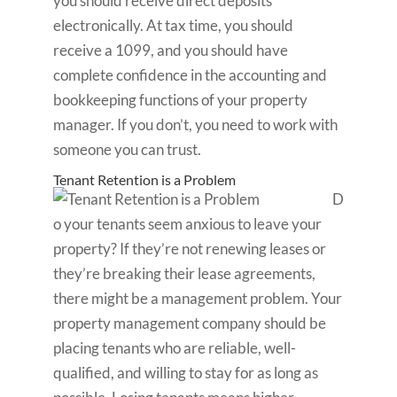
you should receive direct deposits
electronically. At tax time, you should
receive a 1099, and you should have
complete confidence in the accounting and
bookkeeping functions of your property
manager. If you don’t, you need to work with
someone you can trust.
Tenant Retention is a Problem
D
o your tenants seem anxious to leave your
property? If they’re not renewing leases or
they’re breaking their lease agreements,
there might be a management problem. Your
property management company should be
placing tenants who are reliable, well-
qualified, and willing to stay for as long as