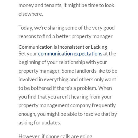
money and tenants, it might be time to look
elsewhere.
Today, we’re sharing some of the very good
reasons to find a better property manager.
Communication is Inconsistent or Lacking
Set your
communication expectations
at the
beginning of your relationship with your
property manager. Some landlords like to be
involved in everything and others only want
to be bothered if there’s a problem. When
you find that you aren’t hearing from your
property management company frequently
enough, you might be able to resolve that by
asking for updates.
However, if phone calls are going