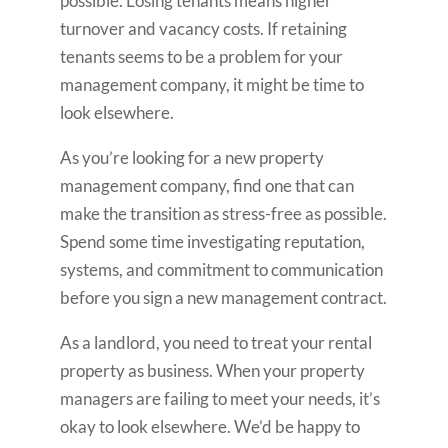
possible. Losing tenants means higher
turnover and vacancy costs. If retaining
tenants seems to be a problem for your
management company, it might be time to
look elsewhere.
As you’re looking for a new property
management company, find one that can
make the transition as stress-free as possible.
Spend some time investigating reputation,
systems, and commitment to communication
before you sign a new management contract.
As a landlord, you need to treat your rental
property as business. When your property
managers are failing to meet your needs, it’s
okay to look elsewhere. We’d be happy to