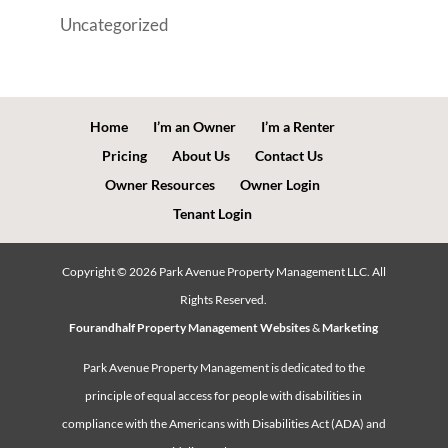
Uncategorized
Home
I’m an Owner
I’m a Renter
Pricing
About Us
Contact Us
Owner Resources
Owner Login
Tenant Login
Copyright ©
2026
Park Avenue Property Management LLC. All
Rights Reserved.
Fourandhalf Property Management Websites
&
Marketing
Park Avenue Property Management is dedicated to the
principle of equal access for people with disabilities in
compliance with the Americans with Disabilities Act (ADA) and