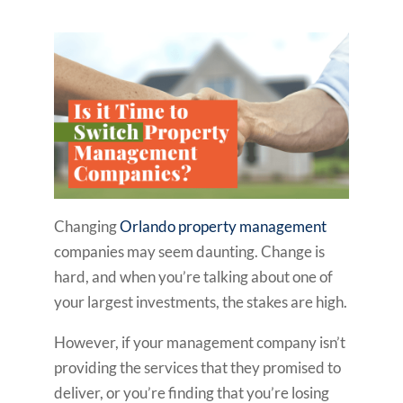
Changing
Orlando property management
companies may seem daunting. Change is
hard, and when you’re talking about one of
your largest investments, the stakes are high.
However, if your management company isn’t
providing the services that they promised to
deliver, or you’re finding that you’re losing