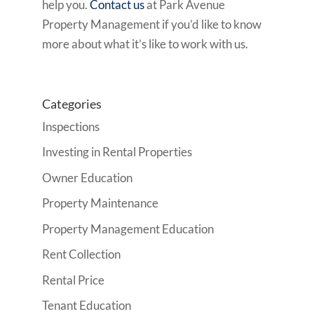
help you.
Contact us
at Park Avenue
Property Management if you’d like to know
more about what it’s like to work with us.
Categories
Inspections
Investing in Rental Properties
Owner Education
Property Maintenance
Property Management Education
Rent Collection
Rental Price
Tenant Education