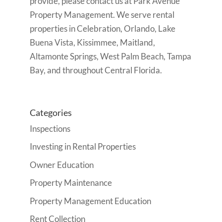
provide, please contact us at Park Avenue
Property Management. We serve rental
properties in
Celebration, Orlando, Lake
Buena Vista, Kissimmee, Maitland,
Altamonte Springs, West Palm Beach, Tampa
Bay, and throughout Central Florida.
Categories
Inspections
Investing in Rental Properties
Owner Education
Property Maintenance
Property Management Education
Rent Collection