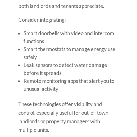
both landlords and tenants appreciate.
Consider integrating:
Smart doorbells with video and intercom
functions
Smart thermostats to manage energy use
safely
Leak sensors to detect water damage
before it spreads
Remote monitoring apps that alert you to
unusual activity
These technologies offer visibility and
control, especially useful for out-of-town
landlords or property managers with
multiple units.