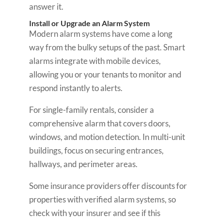
answer it.
Install or Upgrade an Alarm System
Modern alarm systems have come a long
way from the bulky setups of the past. Smart
alarms integrate with mobile devices,
allowing you or your tenants to monitor and
respond instantly to alerts.
For single-family rentals, consider a
comprehensive alarm that covers doors,
windows, and motion detection. In multi-unit
buildings, focus on securing entrances,
hallways, and perimeter areas.
Some insurance providers offer discounts for
properties with verified alarm systems, so
check with your insurer and see if this