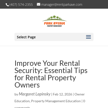
(407) 574-2355
manager@rentparkave.com
Select Page
Improve Your Rental
Security: Essential Tips
for Rental Property
Owners
Margaret Lapinsky
by
|
Feb 12, 2026
|
Owner
Education
,
Property Management Education
|
0
comments