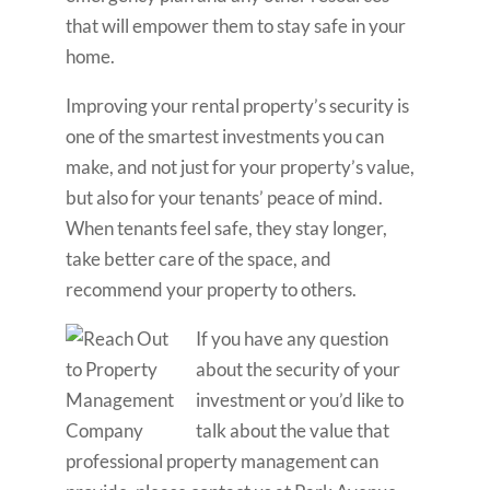
that will empower them to stay safe in your
home.
Improving your rental property’s security is
one of the smartest investments you can
make, and not just for your property’s value,
but also for your tenants’ peace of mind.
When tenants feel safe, they stay longer,
take better care of the space, and
recommend your property to others.
If you have any question
about the security of your
investment or you’d like to
talk about the value that
professional property management can