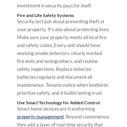
investment in security pays for itself.
Fire and Life Safety Systems
Security isn’t just about preventing theft at
your property. It’s also about protecting lives.
Make sure your property meets all local fire
and safety codes. Every unit should have
working smoke detectors, clearly marked
fire exits and extinguishers, and routine
safety inspections. Replace detector
batteries regularly and document all
maintenance. Tenants notice when landlords
prioritize safety, and it builds lasting trust.
Use Smart Technology for Added Control
Smart home devices are transforming
property management
. Beyond convenience,
they add a layer of real-time security that