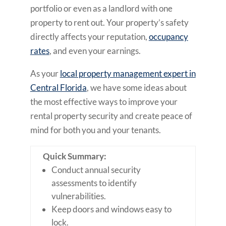
portfolio or even as a landlord with one
property to rent out. Your property’s safety
directly affects your reputation,
occupancy
rates
, and even your earnings.
As your
local property management expert in
Central Florida
, we have some ideas about
the most effective ways to improve your
rental property security and create peace of
mind for both you and your tenants.
Quick Summary:
Conduct annual security
assessments to identify
vulnerabilities.
Keep doors and windows easy to
lock.