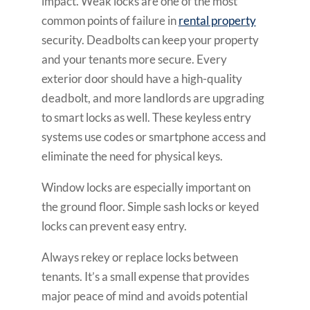
impact. Weak locks are one of the most
common points of failure in
rental property
security. Deadbolts can keep your property
and your tenants more secure. Every
exterior door should have a high-quality
deadbolt, and more landlords are upgrading
to smart locks as well. These keyless entry
systems use codes or smartphone access and
eliminate the need for physical keys.
Window locks are especially important on
the ground floor. Simple sash locks or keyed
locks can prevent easy entry.
Always rekey or replace locks between
tenants. It’s a small expense that provides
major peace of mind and avoids potential