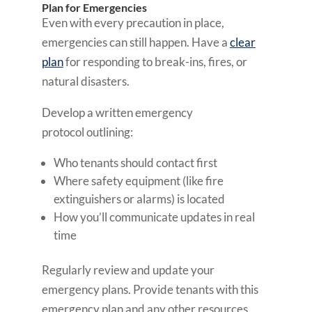
Plan for Emergencies
Even with every precaution in place,
emergencies can still happen. Have a
clear
plan
for responding to break-ins, fires, or
natural disasters.
Develop a written emergency
protocol outlining:
Who tenants should contact first
Where safety equipment (like fire
extinguishers or alarms) is located
How you’ll communicate updates in real
time
Regularly review and update your
emergency plans. Provide tenants with this
emergency plan and any other resources