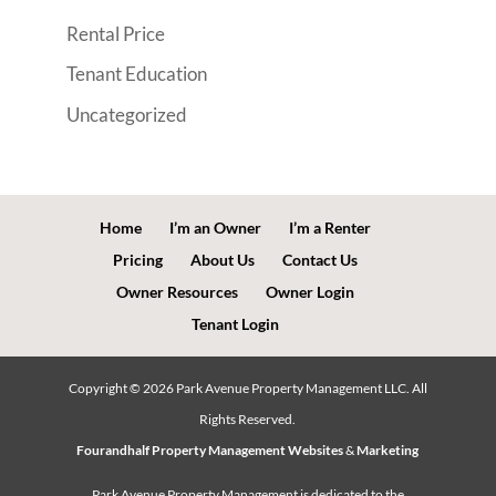
Rental Price
Tenant Education
Uncategorized
Home
I’m an Owner
I’m a Renter
Pricing
About Us
Contact Us
Owner Resources
Owner Login
Tenant Login
Copyright ©
2026
Park Avenue Property Management LLC. All
Rights Reserved.
Fourandhalf Property Management Websites
&
Marketing
Park Avenue Property Management is dedicated to the