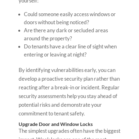
yourself:
Could someone easily access windows or
doors without being noticed?
Are there any dark or secluded areas
around the property?
Do tenants have a clear line of sight when
entering or leaving at night?
By identifying vulnerabilities early, you can
develop a proactive security plan rather than
reacting after a break-in or incident. Regular
security assessments help you stay ahead of
potential risks and demonstrate your
commitment to tenant safety.
Upgrade Door and Window Locks
The simplest upgrades often have the biggest