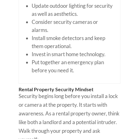
Update outdoor lighting for security
as well as aesthetics.
Consider security cameras or
alarms.
Install smoke detectors and keep
them operational.
Invest in smart home technology.
Put together an emergency plan
before you need it.
Rental Property Security Mindset
Security begins long before you install a lock
or camera at the property. It starts with
awareness. As a rental property owner, think
like both a landlord and a potential intruder.
Walk through your property and ask