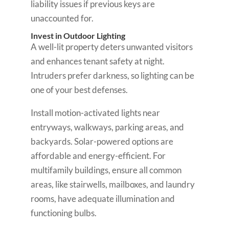
liability issues if previous keys are
unaccounted for.
Invest in Outdoor Lighting
A well-lit property deters unwanted visitors
and enhances tenant safety at night.
Intruders prefer darkness, so lighting can be
one of your best defenses.
Install motion-activated lights near
entryways, walkways, parking areas, and
backyards. Solar-powered options are
affordable and energy-efficient. For
multifamily buildings, ensure all common
areas, like stairwells, mailboxes, and laundry
rooms, have adequate illumination and
functioning bulbs.