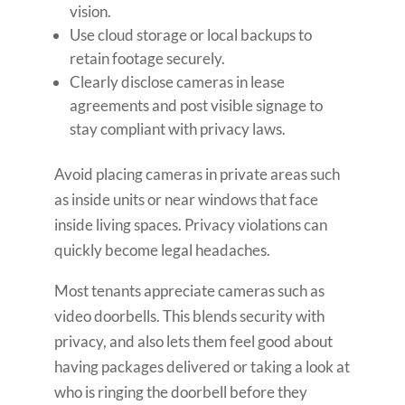
vision.
Use cloud storage or local backups to
retain footage securely.
Clearly disclose cameras in lease
agreements and post visible signage to
stay compliant with privacy laws.
Avoid placing cameras in private areas such
as inside units or near windows that face
inside living spaces. Privacy violations can
quickly become legal headaches.
Most tenants appreciate cameras such as
video doorbells. This blends security with
privacy, and also lets them feel good about
having packages delivered or taking a look at
who is ringing the doorbell before they