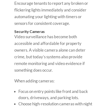
Encourage tenants to report any broken or
flickering lights immediately and consider
automating your lighting with timers or
sensors for consistent coverage.
Security Cameras
Video surveillance has become both
accessible and affordable for property
owners. A visible camera alone can deter
crime, but today’s systems also provide
remote monitoring and video evidence if
something does occur.
When adding cameras:
Focus on entry points like front and back
doors, driveways, and parking lots.
Choose high-resolution cameras with night