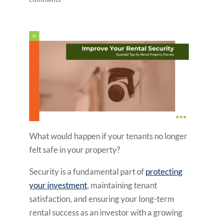
What would happen if your tenants no longer
felt safe in your property?
Security is a fundamental part of
protecting
your investment
, maintaining tenant
satisfaction, and ensuring your long-term
rental success as an investor with a growing