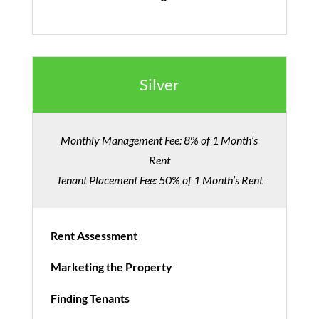
Silver
Monthly Management Fee: 8% of 1 Month’s
Rent
Tenant Placement Fee: 50% of 1 Month’s Rent
Rent Assessment
Marketing the Property
Finding Tenants