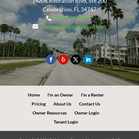
1420 Celebration Blvd, Ste 200
Celebration, FL 34747
(407) 574-2355
manager@rentparkave.com
Home
I’m an Owner
I’m a Renter
Pricing
About Us
Contact Us
Owner Resources
Owner Login
Tenant Login