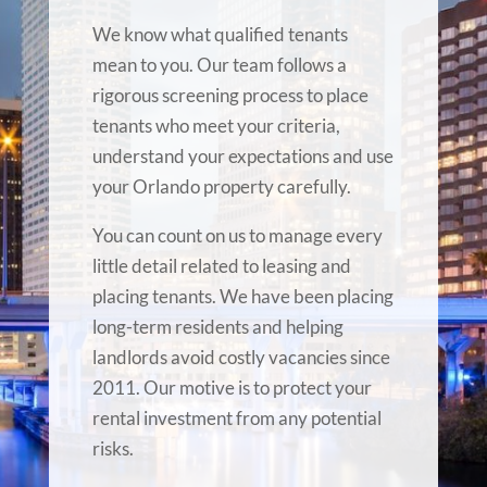
We know what qualified tenants
mean to you. Our team follows a
rigorous screening process to place
tenants who meet your criteria,
understand your expectations and use
your Orlando property carefully.
You can count on us to manage every
little detail related to leasing and
placing tenants. We have been placing
long-term residents and helping
landlords avoid costly vacancies since
2011. Our motive is to protect your
rental investment from any potential
risks.