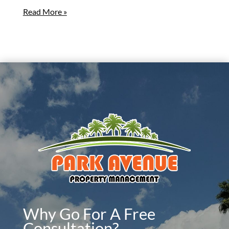
Read More »
Why Go For A Free
Consultation?