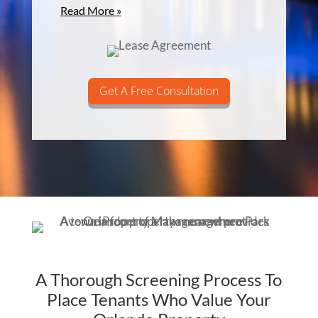
Read More »
Get A Free Consultation
A Thorough Screening Process To
Place Tenants Who Value Your