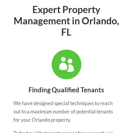
Expert Property
Management in Orlando,
FL

Finding Qualified Tenants
We have designed special techniques to reach
out to a maximum number of potential tenants
for your Orlando property.