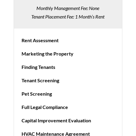
Monthly Management Fee: None
Tenant Placement Fee: 1 Month’s Rent
Rent Assessment
Marketing the Property
Finding Tenants
Tenant Screening
Pet Screening
Full Legal Compliance
Capital Improvement Evaluation
HVAC Maintenance Agreement