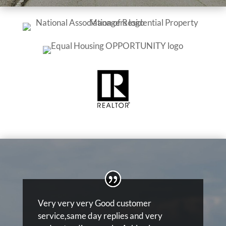
Very very very Good customer
service,same day replies and very