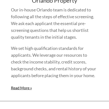
Orlando Property
Our in-house Orlando team is dedicated to
following all the steps of effective screening.
We ask each applicant the essential pre-
screening questions that help us shortlist
quality tenants in the initial stages.
We set high qualification standards for
applicants. We leverage our resources to
check the income stability, credit scores,
background checks, and rental history of your
applicants before placing them in your home.
Read More »