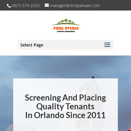
(407) 574-2355
manager@rentparkave.com
Select Page
Screening And Placing
Quality Tenants
In Orlando Since 2011