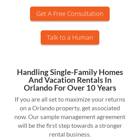
Get A Free Consultation
Talk to a Human
Handling Single-Family Homes
And Vacation Rentals In
Orlando For Over 10 Years
If you are all set to maximize your returns
on a Orlando property, get associated
now. Our sample management agreement
will be the first step towards a stronger
rental business.