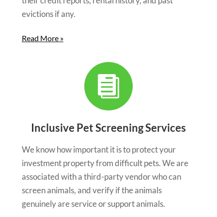
their credit reports, rental history, and past
evictions if any.
Read More »

Inclusive Pet Screening Services
We know how important it is to protect your
investment property from difficult pets. We are
associated with a third-party vendor who can
screen animals, and verify if the animals
genuinely are service or support animals.