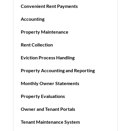
Convenient Rent Payments
Accounting
Property Maintenance
Rent Collection
Eviction Process Handling
Property Accounting and Reporting
Monthly Owner Statements
Property Evaluations
Owner and Tenant Portals
Tenant Maintenance System