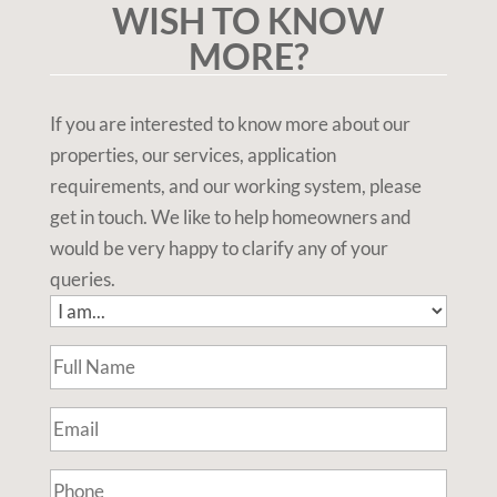
WISH TO KNOW
MORE?
If you are interested to know more about our
properties, our services, application
requirements, and our working system, please
get in touch. We like to help homeowners and
would be very happy to clarify any of your
queries.
I
am...
Full
(Required)
Name
(Required)
Email
(Required)
Phone
(Required)