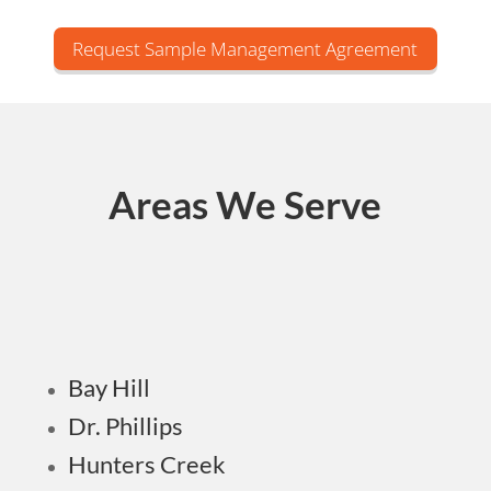
Request Sample Management Agreement
Areas We Serve
Bay Hill
Dr. Phillips
Hunters Creek