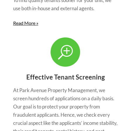
To find quality tenants sooner for your unit, we
use both in-house and external agents.
Read More »
T
Effective Tenant Screening
At Park Avenue Property Management, we
screen hundreds of applications on a daily basis.
Our goal is to protect your property from
fraudulent applicants. Hence, we check every
crucial aspect like the applicants’ income stability,