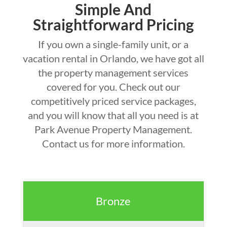
Simple And
Straightforward Pricing
If you own a single-family unit, or a
vacation rental in Orlando, we have got all
the property management services
covered for you. Check out our
competitively priced service packages,
and you will know that all you need is at
Park Avenue Property Management.
Contact us for more information.
Bronze