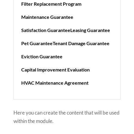
Filter Replacement Program
Maintenance Guarantee
Satisfaction Guarantee
Leasing Guarantee
Pet Guarantee
Tenant Damage Guarantee
Eviction Guarantee
Capital Improvement Evaluation
HVAC Maintenance Agreement
Here you can create the content that will be used
within the module.