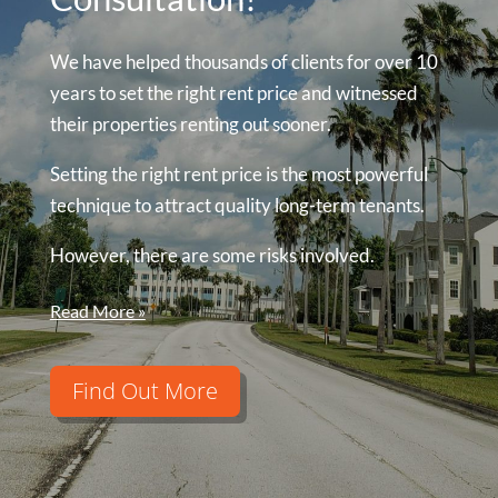
We have helped thousands of clients for over 10
years to set the right rent price and witnessed
their properties renting out sooner.
Setting the right rent price is the most powerful
technique to attract quality long-term tenants.
However, there are some risks involved.
Read More »
Find Out More