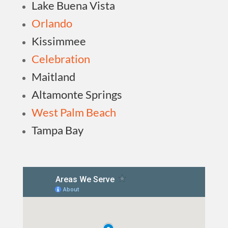
Lake Buena Vista
Orlando
Kissimmee
Celebration
Maitland
Altamonte Springs
West Palm Beach
Tampa Bay