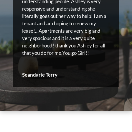
understanding people. Ashley is very
responsive and understanding she
literally goes out her way to help! I am a
tenant and am hoping to renew my
lease!...Apartments are very big and
very spacious and it is a very quite
neighborhood! thank you Ashley for all
that you do for me,You go Girl!!
Seandarie Terry