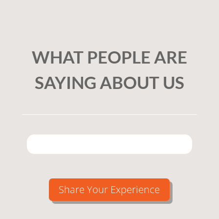
WHAT PEOPLE ARE
SAYING ABOUT US
Share Your Experience