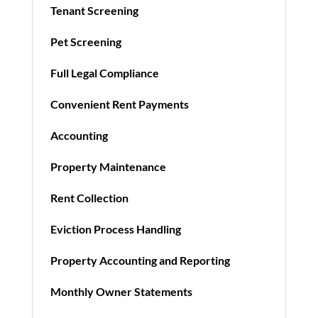
Tenant Screening
Pet Screening
Full Legal Compliance
Convenient Rent Payments
Accounting
Property Maintenance
Rent Collection
Eviction Process Handling
Property Accounting and Reporting
Monthly Owner Statements