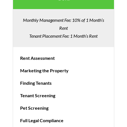
Monthly Management Fee: 10% of 1 Month’s
Rent
Tenant Placement Fee: 1 Month’s Rent
Rent Assessment
Marketing the Property
Finding Tenants
Tenant Screening
Pet Screening
Full Legal Compliance