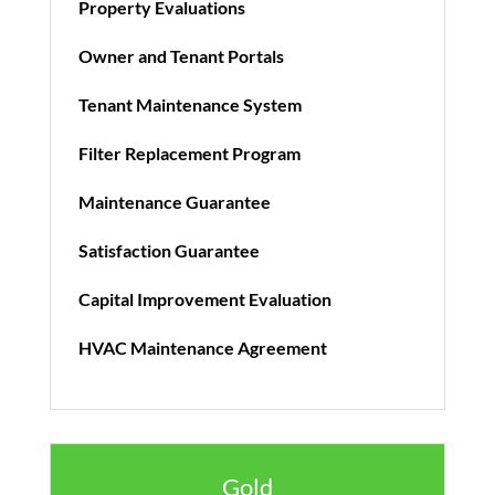
Property Evaluations
Owner and Tenant Portals
Tenant Maintenance System
Filter Replacement Program
Maintenance Guarantee
Satisfaction Guarantee
Capital Improvement Evaluation
HVAC Maintenance Agreement
Gold