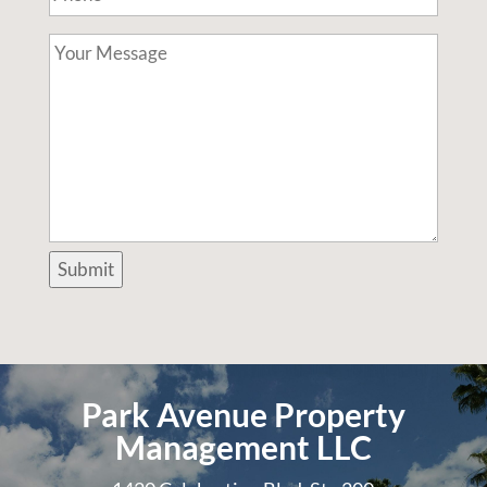
Your
Message
Submit
Park Avenue Property
Management LLC